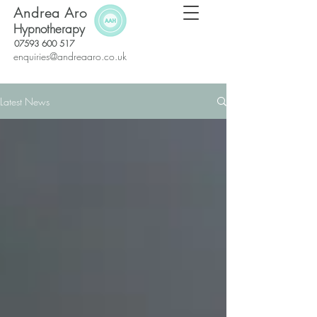
Andrea Aro
Hypnotherapy
07593 600 517
enquiries@andreaaro.co.uk
Latest News