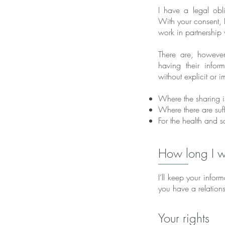
I have a legal obl
With your consent, I
work in partnership
There are, however
having their info
without explicit or 
Where the sharing i
Where there are suff
For the health and sa
How long I wi
I’ll keep your infor
you have a relations
Your rights