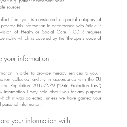
yself e.g. patient assessment notes
ble sources
ollect from you is considered a special category of
 process this information in accordance with Article 9
provision of Health or Social Care. GDPR requires
dentiality which is covered by the ‘therapists code of
e your information
rmation in order to provide therapy services to you. I
mation collected lawfully in accordance with the EU
ction Regulation 2016/679 (“Data Protection Law”)
ny information I may hold about you for any purpose
 which it was collected, unless we have gained your
ll personal information.
are your information with