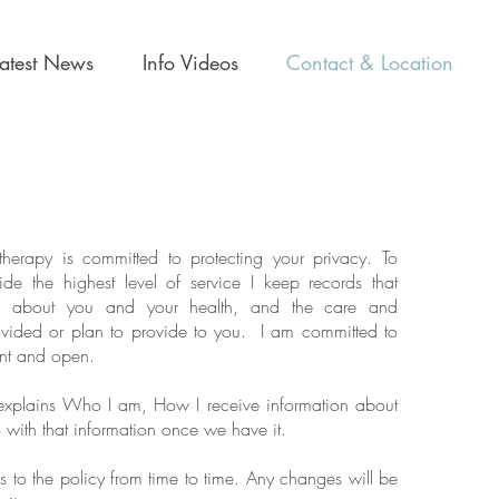
Latest News
Info Videos
Contact & Location
erapy is committed to protecting your privacy. To
de the highest level of service I keep records that
on about you and your health, and the care and
ovided or plan to provide to you. I am committed to
ent and open.
 explains Who I am, How I receive information about
with that information once we have it.
to the policy from time to time. Any changes will be