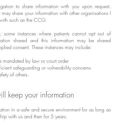
igation to share information with you upon request.
 may share your information with other organisations I
 with such as the CCG.
, some instances where patients cannot opt out of
rmation shared and this information may be shared
implied consent. These instances may include:
s mandated by law or court order
icient safeguarding or vulnerability concerns
fety of others.
ll keep your information
mation in a safe and secure environment for as long as
hip with us and then for 5 years.