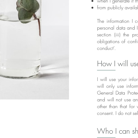
when I generate it m
from publicly availa
The information I c
personal data and I
section (iii) the 
obligations of confi
conduct’.
How I will us
I will use your info
will only use infor
General Data Prote
and will not use a
other than that for
consent. I do not se
Who I can sh