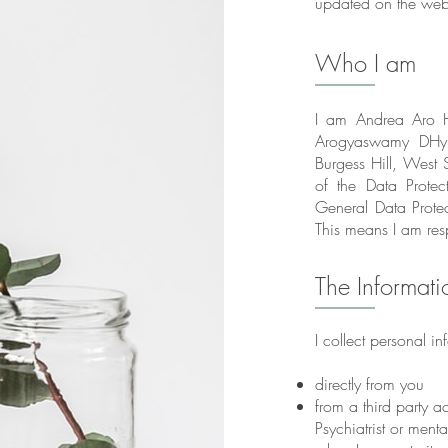
updated on the webs
Who I am
I am Andrea Aro H
Arogyaswamy DHyp
Burgess Hill, West S
of the Data Prot
General Data Prote
This means I am res
The Informati
I collect personal in
directly from you
from a third party a
Psychiatrist or menta