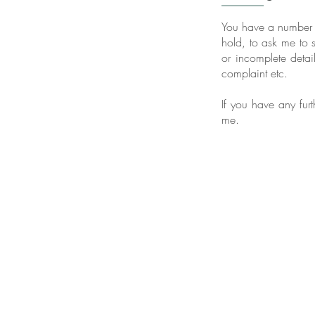
You have a number of
hold, to ask me to s
or incomplete detail
complaint etc.
If you have any furt
me.