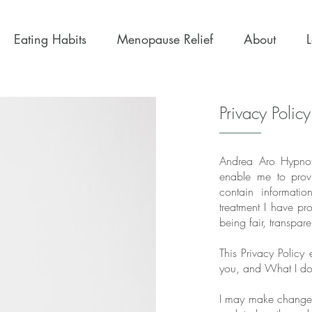
Eating Habits
Menopause Relief
About
Privacy Policy
Andrea Aro Hypnoth
enable me to provi
contain informati
treatment I have pr
being fair, transpar
This Privacy Policy
you, and What I do 
I may make changes 