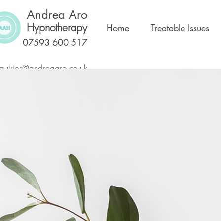
Andrea Aro
Hypnotherapy
Home
Treatable Issues
07593 600 517
quiries@andreaaro.co.uk