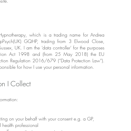
ite.
ypnotherapy, which is a trading name for Andrea
Psych(UK) GQHP, trading from 3 Elwood Close,
ussex, UK. I am the ‘data controller’ for the purposes
ection Act 1998 and (from 25 May 2018) the EU
ction Regulation 2016/679 (“Data Protection Law”).
ponsible for how I use your personal information.
on I Collect
formation:
cting on your behalf with your consent e.g. a GP,
l health professional