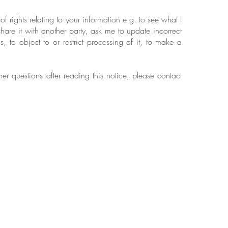
 rights relating to your information e.g. to see what I
hare it with another party, ask me to update incorrect
s, to object to or restrict processing of it, to make a
her questions after reading this notice, please contact