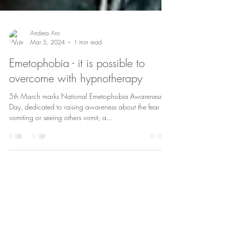
Andrea Aro
Mar 5, 2024
1 min read
Emetophobia - it is possible to
overcome with hypnotherapy
5th March marks National Emetophobia Awareness
Day, dedicated to raising awareness about the fear of
vomiting or seeing others vomit, a...