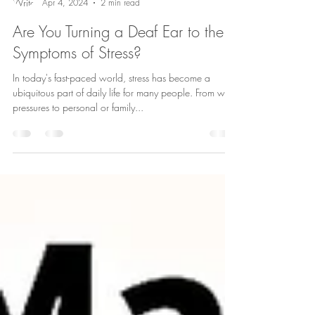
Andrea Aro
Apr 4, 2024
2 min read
Are You Turning a Deaf Ear to the
Symptoms of Stress?
In today's fast-paced world, stress has become a
ubiquitous part of daily life for many people. From work
pressures to personal or family...