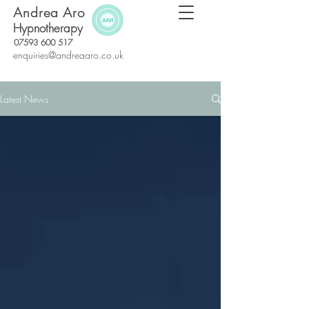
Andrea Aro
Hypnotherapy
07593 600 517
enquiries@andreaaro.co.uk
Latest News