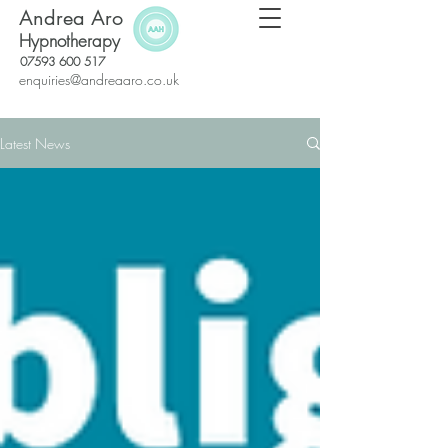
Andrea Aro
Hypnotherapy
07593 600 517
enquiries@andreaaro.co.uk
Latest News