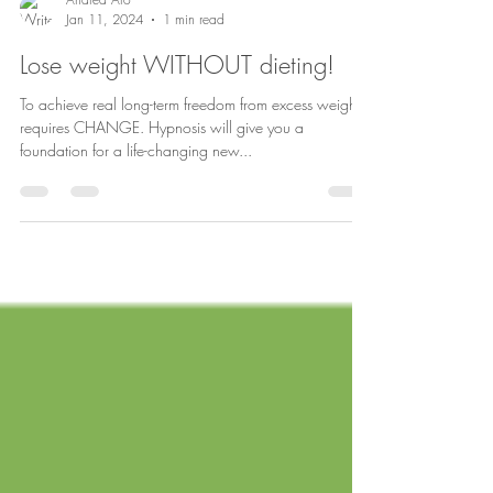
Andrea Aro
Jan 11, 2024
1 min read
Lose weight WITHOUT dieting!
To achieve real long-term freedom from excess weight
requires CHANGE. Hypnosis will give you a
foundation for a life-changing new...