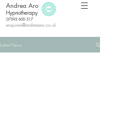
Andrea Aro
Hypnotherapy
07593 600 517
enquiries@andreaaro.co.uk
Latest News