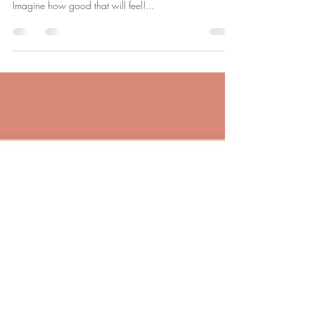
Will 2023 Be The Year You
Change for Good?!
Watch my video to find out how hypnosis could help
you make 2023 the year you accomplish your goals.
Imagine how good that will feel!...