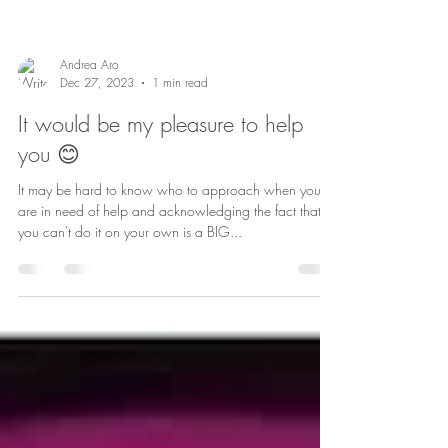
Andrea Aro
Dec 27, 2023
1 min read
It would be my pleasure to help
you 😊
It may be hard to know who to approach when you
are in need of help and acknowledging the fact that
you can't do it on your own is a BIG...