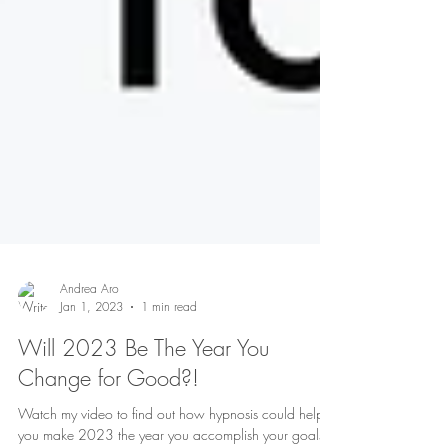
Andrea Aro
Jan 1, 2023
1 min read