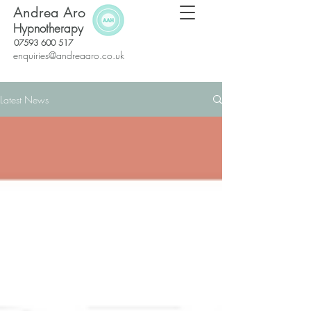
Andrea Aro
Hypnotherapy
07593 600 517
enquiries@andreaaro.co.uk
Latest News