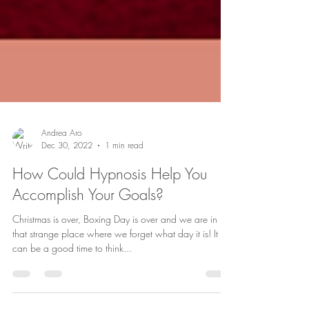
Andrea Aro
Dec 30, 2022
1 min read
How Could Hypnosis Help You
Accomplish Your Goals?
Christmas is over, Boxing Day is over and we are in
that strange place where we forget what day it is! It
can be a good time to think...