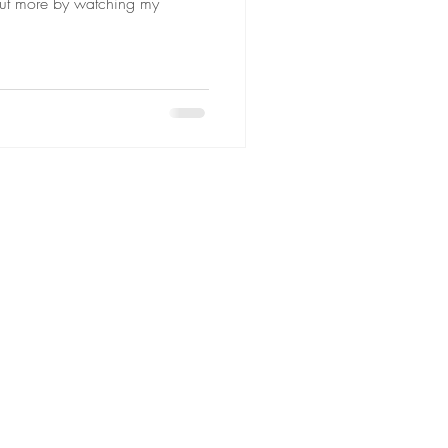
ut more by watching my