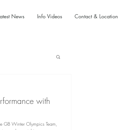
Latest News
Info Videos
Contact & Location
erformance with
n the GB Winter Olympics Team,