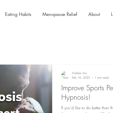
Eating Habits
Menopause Relief
About
Andrea Aro
Feb 16, 2022
1 min read
Improve Sports P
Hypnosis!
If you'd like to do better tha