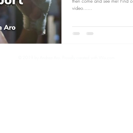
then come and see me! Find o
video......
© 2019 by Andrea Aro.
Proudly created with Wix.com