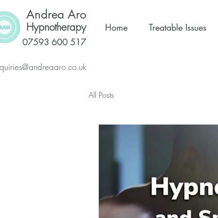
Andrea Aro
Hypnotherapy
Home
Treatable Issues
07593 600 517
quiries@andreaaro.co.uk
All Posts