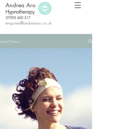
Andrea Aro
Hypnotherapy
07593 600 517
enquiries@andreaaro.co.uk
Latest News