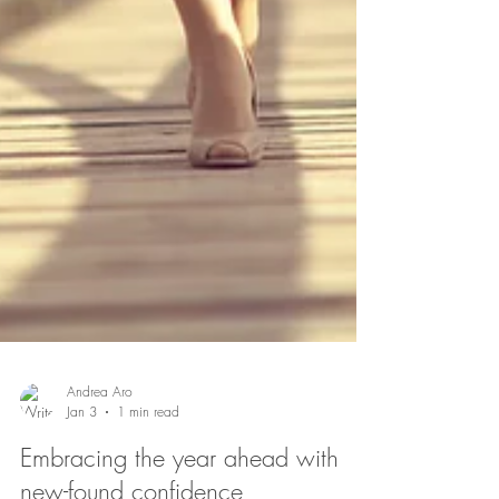
Andrea Aro
Jan 3
1 min read