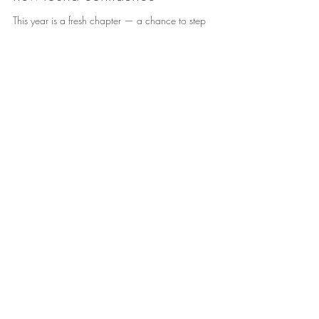
Embracing the year ahead with
new-found confidence
This year is a fresh chapter — a chance to step
forward with clarity, courage, and a deeper trust in
yourself. Instead of letting anxiety hold you back,
imagine learning to steady your thoughts, calm your
nervous system, and choose responses that support
your wellbeing. Confidence doesn’t mean having
everything figured out — it means knowing you can
handle whatever comes your way. It’s recognising your
strengths, speaking kindly to yourself, and taking one
small brave step at