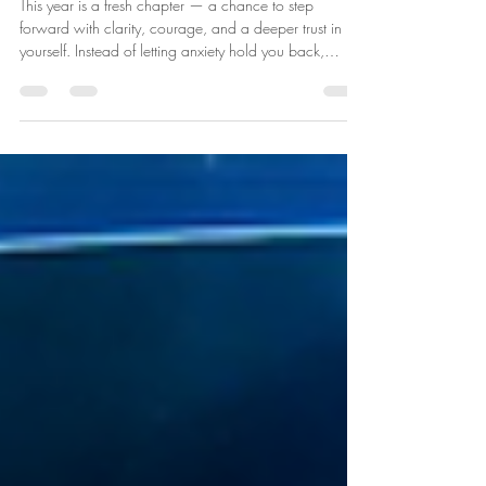
new-found confidence
This year is a fresh chapter — a chance to step
forward with clarity, courage, and a deeper trust in
yourself. Instead of letting anxiety hold you back,
imagine learning to steady your thoughts, calm your
nervous system, and choose responses that support
your wellbeing. Confidence doesn’t mean having
everything figured out — it means knowing you can
handle whatever comes your way. It’s recognising your
strengths, speaking kindly to yourself, and taking one
small brave step at