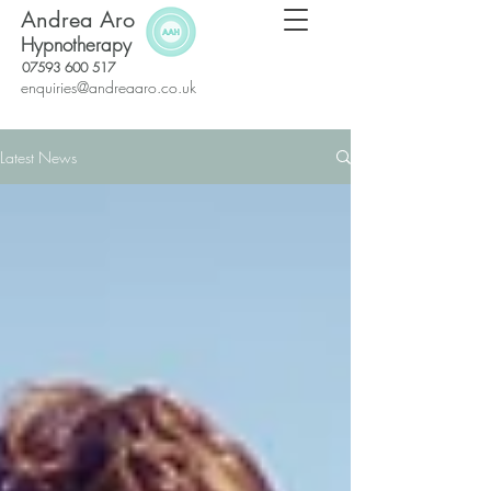
Andrea Aro
Hypnotherapy
07593 600 517
enquiries@andreaaro.co.uk
Latest News