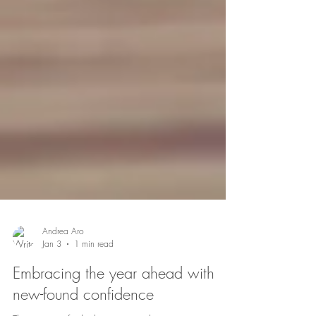
Andrea Aro
Jan 3
1 min read
Embracing the year ahead with