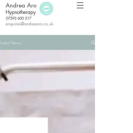
Andrea Aro
Hypnotherapy
07593 600 517
enquiries@andreaaro.co.uk
Latest News