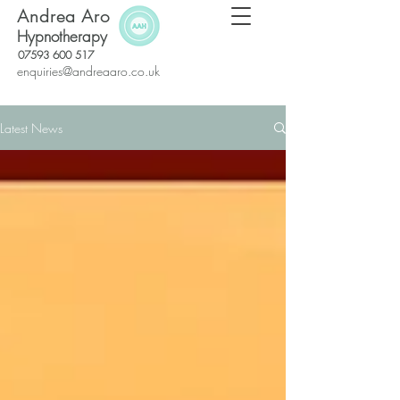
Andrea Aro
Hypnotherapy
07593 600 517
enquiries@andreaaro.co.uk
Latest News