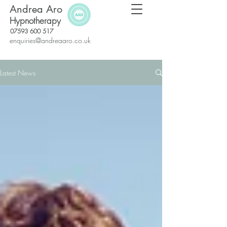
Andrea Aro
Hypnotherapy
07593 600 517
enquiries@andreaaro.co.uk
Latest News