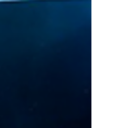
small brave step at