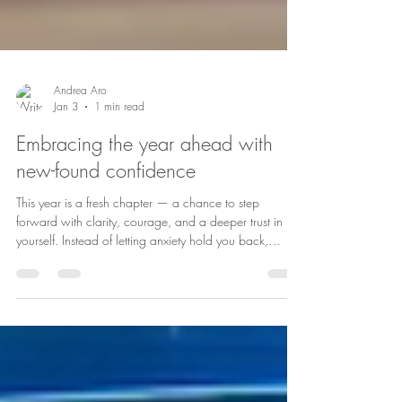
Andrea Aro
Jan 3
1 min read
Embracing the year ahead with
new-found confidence
This year is a fresh chapter — a chance to step
forward with clarity, courage, and a deeper trust in
yourself. Instead of letting anxiety hold you back,
imagine learning to steady your thoughts, calm your
nervous system, and choose responses that support
your wellbeing. Confidence doesn’t mean having
everything figured out — it means knowing you can
handle whatever comes your way. It’s recognising your
strengths, speaking kindly to yourself, and taking one