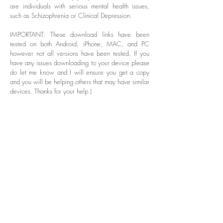
are individuals with serious mental health issues,
such as Schizophrenia or Clinical Depression.
IMPORTANT: These download links have been
tested on both Android, iPhone, MAC, and PC
however not all versions have been tested. If you
have any issues downloading to your device please
do let me know and I will ensure you get a copy
and you will be helping others that may have similar
devices. Thanks for your help.)