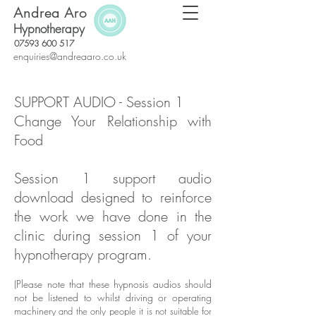
Andrea Aro
Hypnotherapy
07593 600 517
enquiries@andreaaro.co.uk
SUPPORT AUDIO - Session 1
Change Your Relationship with
Food
Session 1 suppor
t audio
download designed to reinforce
the work we have done in the
clinic during session 1 of your
hypnotherapy program.
(Please note that these hypnosis audios should
not be listened to whilst driving or operating
machinery
and the only people it is not suitable for