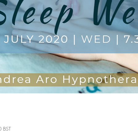
0 BST