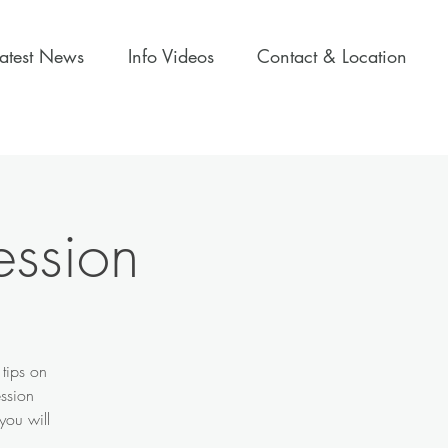
Latest News
Info Videos
Contact & Location
ession
 tips on
ession
you will