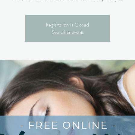
Registration is Closed
See other events