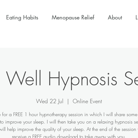
Eating Habits
Menopause Relief
About
 Well Hypnosis S
Wed 22 Jul
  |  
Online Event
 for a FREE 1 hour hypnotherapy session in which I will share some
o improve your sleep. I will then take you on a relaxing hypnosis s
ill help improve the quality of your sleep. At the end of the session 
receive a FREE audio download to take away with you.