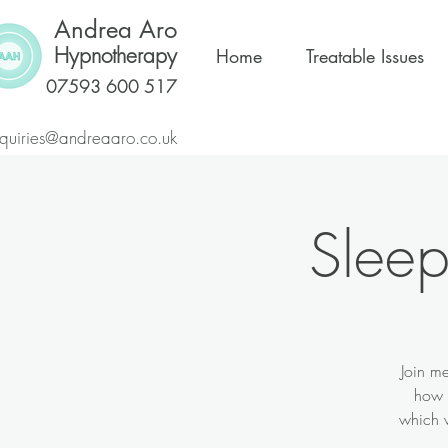
Andrea Aro
Hypnotherapy
Home
Treatable Issues
07593 600 517
quiries@andreaaro.co.uk
Sleep
Join me
how t
which w