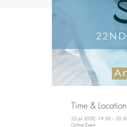
Time & Location
22 Jul 2020, 19:30 – 20:3
Online Event