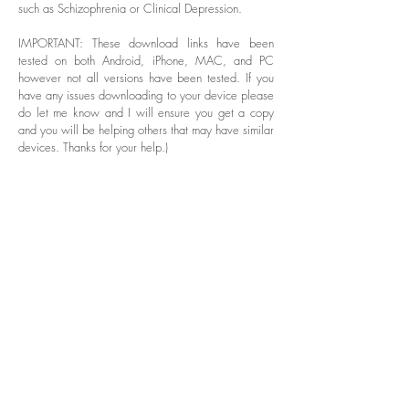
such as Schizophrenia or Clinical Depression.
IMPORTANT: These download links have been
tested on both Android, iPhone, MAC, and PC
however not all versions have been tested. If you
have any issues downloading to your device please
do let me know and I will ensure you get a copy
and you will be helping others that may have similar
devices. Thanks for your help.)