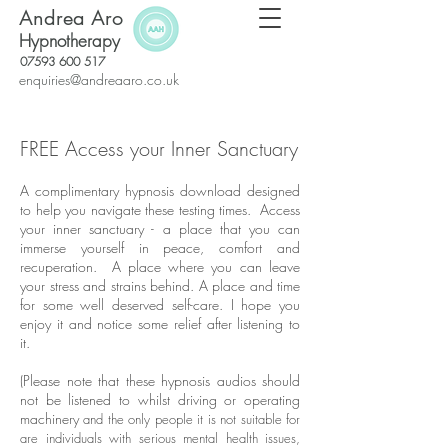
Andrea Aro
Hypnotherapy
07593 600 517
enquiries@andreaaro.co.uk
FREE Access your Inner Sanctuary
A complimentary hypnosis download designed
to help you navigate these testing times. Access
your inner sanctuary - a place that you can
immerse yourself in peace, comfort and
recuperation. A place where you can leave
your stress and strains behind. A place and time
for some well deserved self-care. I hope you
enjoy it and notice some relief after listening to
it.
(Please note that these hypnosis audios should
not be listened to whilst driving or operating
machinery
and the only people it is not suitable for
are individuals with serious mental health issues,