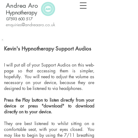
Andrea Aro
Hypnotherapy
07593 600 517
enquiries@andreaaro.co.uk
Kevin's Hypnotherapy Support Audios
I will
put all of your
Support Audios on this web-
page so that accessing them is simpler,
hopefully. You will need to adjust the volume as
necessary on your device, because they are
designed to be listened to via headphones.
Press the Play
button
to
listen directly from your
device or press "download" to download
directly on to your device.
They are best listened to whilst sitting on a
comfortable seat, with your eyes closed. You
may like to begin by using the 7/11 breathing