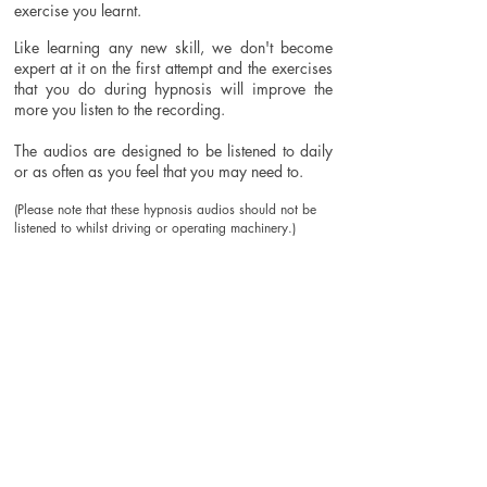
exercise you learnt.
Like learning any new skill, we don't become
expert at it on the first attempt and the exercises
that you do during hypnosis will improve the
more you listen to the recording.
The audios are designed to be listened to daily
or as often as you feel that you may need to.
(Please note that these hypnosis audios should not be
listened to whilst driving or operating machinery.)