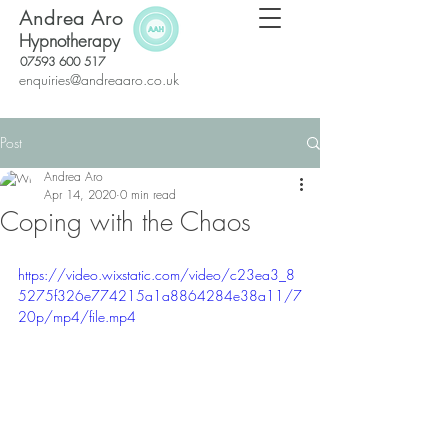
Andrea Aro
Hypnotherapy
07593 600 517
enquiries@andreaaro.co.uk
Post
Andrea Aro
Apr 14, 2020
0 min read
Coping with the Chaos
https://video.wixstatic.com/video/c23ea3_8
5275f326e774215a1a8864284e38a11/7
20p/mp4/file.mp4