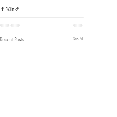
Recent Posts
See All