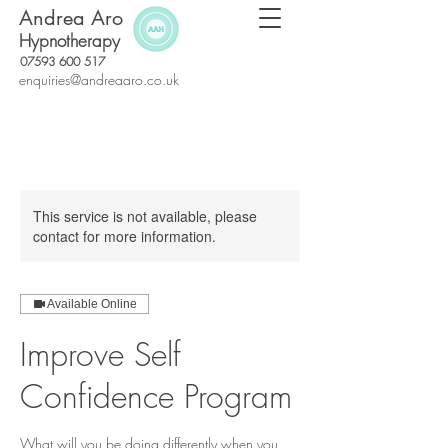
Andrea Aro
Hypnotherapy
07593 600 517
enquiries@andreaaro.co.uk
This service is not available, please
contact for more information.
Available Online
Improve Self
Confidence Program
What will you be doing differently when you