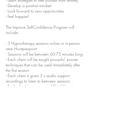
- Learn strategies to free yourself from anxiety
- Develop a positive mindset
- Look forward to new opportunities
- Feel happier!
The Improve Self-Confidence Program will
include:
- 3 Hypnotherapy sessions online or in-person
near Hurstpierpoint
- Sessions will be between 60-75 minutes long.
- Each client will be taught powerful, proven
techniques that can be used immediately after
the first session
- Each client is given 3 x audio support
recordings to listen to between sessions.
- Each client is given a set of Guidelines to
increase the success of the program
Cancellation Policy