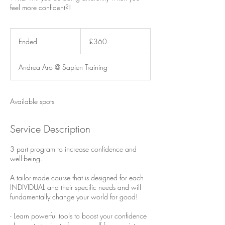
feel more confident?!
360
British
Ended
E
£360
pounds
n
d
Andrea Aro @ Sapien Training
e
d
Available spots
Service Description
3 part program to increase confidence and
well-being.
A tailor-made course that is designed for each
INDIVIDUAL and their specific needs and will
fundamentally change your world for good!
- Learn powerful tools to boost your confidence