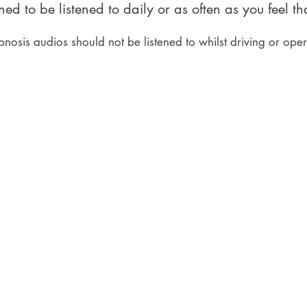
ed to be listened to daily or as often as you feel t
pnosis audios should not be listened to whilst driving or ope