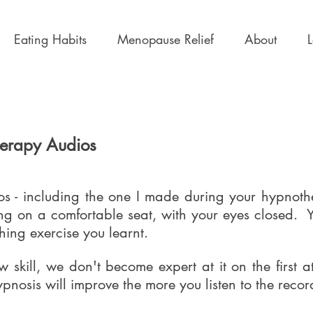
Eating Habits
Menopause Relief
About
herapy Audios
s - including the one I made during your hypnothe
tting on a comfortable seat, with your eyes closed.
hing exercise you learnt.
 skill, we don't become expert at it on the first a
pnosis will improve the more you listen to the reco