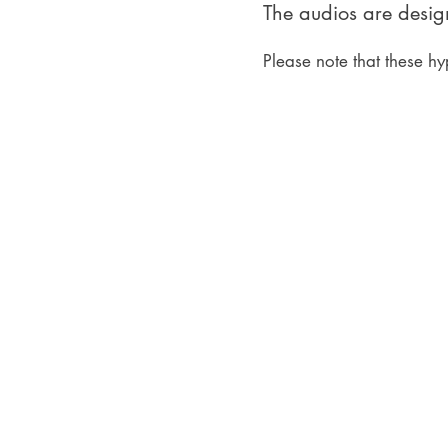
The audios are design
Please note that these hy