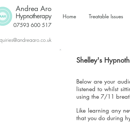
Andrea Aro
Hypnotherapy
Home
Treatable Issues
07593 600 517
quiries@andreaaro.co.uk
Shelley's Hypnot
Below are your audio
listened to whilst si
using the 7/11 breat
Like learning any new
that you do during hy