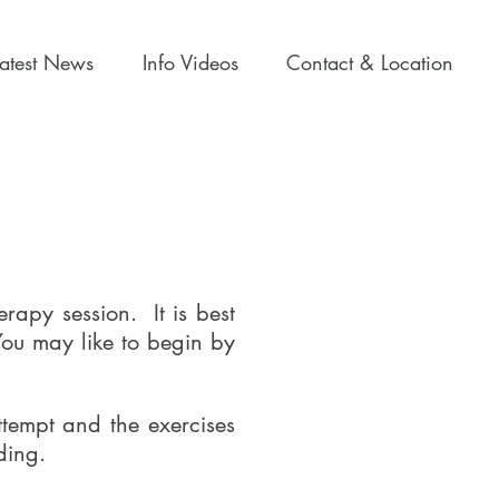
Latest News
Info Videos
Contact & Location
rapy session. It is best
 You may like to begin by
ttempt and the exercises
rding.