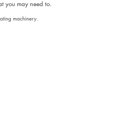
hat you may need to.
rating machinery.