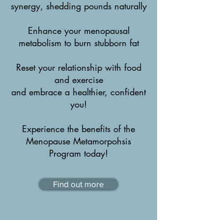
synergy, shedding pounds naturally
Enhance your menopausal
metabolism to burn stubborn fat
Reset your relationship with food
and exercise
and embrace a healthier, confident
you!
Experience the benefits of the
Menopause Metamorpohsis
Program today!
Find out more