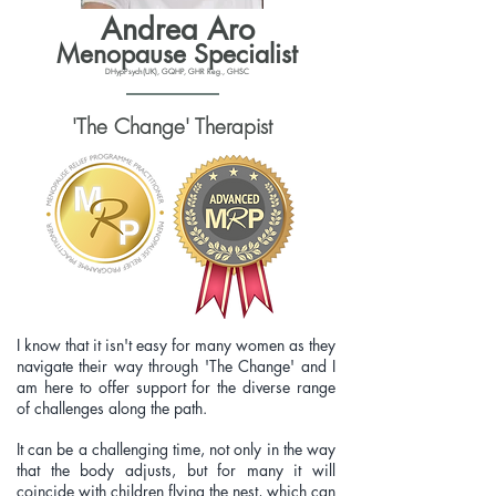
Andrea Aro
Menopause Specialist
DHypPsych(UK), GQHP, GHR Reg., GHSC
'The Change' Therapist
I know that it isn't easy for many women as they
navigate their way through 'The Change' and I
am here to offer support for the diverse range
of challenges along the path.
It can be a challenging time, not only in the way
that the body adjusts, but for many it will
coincide with children flying the nest, which can