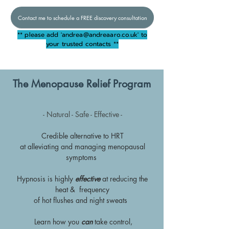
Contact me to schedule a FREE discovery consultation
** please add '
andrea@andreaaro.co.uk
' to
your trusted contacts **
The Menopause Relief Program
- Natural - Safe - Effective -
Credible alternative to HRT
at alleviating and managing menopausal
symptoms
Hypnosis is highly
effective
at reducing the
heat & frequency
of hot flushes and night sweats
Learn how you
can
take control,