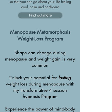
so that you can go about your life feeling
cool, calm and confident.
Find out more
Menopause Metamorphosis
Weight-Loss Program
Shape can change during
menopause and weight gain is very
common
Unlock
your potential for
l
asting
weight loss during menopause with
my transformative 4 session
hypnosis Program
Experience the power of mind-body