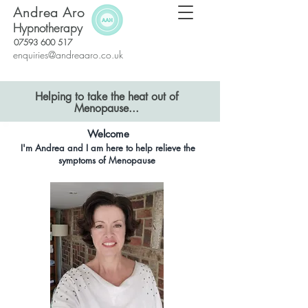
Andrea Aro
Hypnotherapy
07593 600 517
enquiries@andreaaro.co.uk
Helping to take the heat out of
Menopause...
Welcome
I'm Andrea and
I am here to help relieve the
symptoms of Menopause