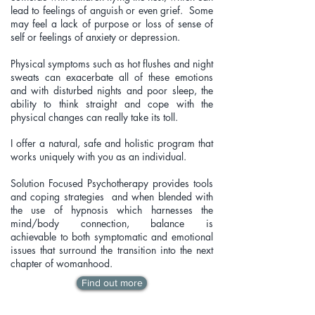
lead to feelings of anguish or even grief. Some
may feel a lack of purpose or loss of sense of
self or feelings of anxiety or depression.
Physical symptoms such as hot flushes and night
sweats can exacerbate all of these emotions
and with disturbed nights and poor sleep, the
ability to think straight and cope with the
physical changes can really take its toll.
I offer a natural, safe and holistic program that
works uniquely with you as an individual.
Solution Focused Psychotherapy provides tools
and coping strategies and when blended with
the use of hypnosis which harnesses the
mind/body connection, balance is
achievable
to both symptomatic and emotional
issues that surround the transition into the next
chapter of womanhood.
Find out more