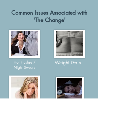
Common Issues Associated with
'The Change'
Hot Flushes /
Weight Gain
Night Sweats
Anxiety / Panic
Poor Sleep