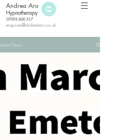
Andrea Aro
Hypnotherapy
07593 600 517
enquiries@andreaaro.co.uk
Latest News