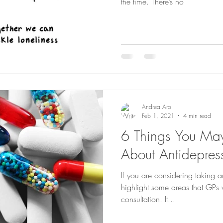
the time. There’s no
Andrea Aro
Feb 1, 2021
4 min read
6 Things You M
About Antidepres
If you are considering taking a
highlight some areas that GPs w
consultation. It...