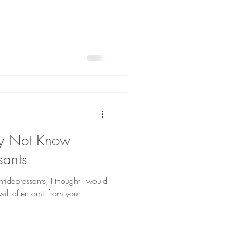
ay Not Know
sants
ntidepressants, I thought I would
ill often omit from your