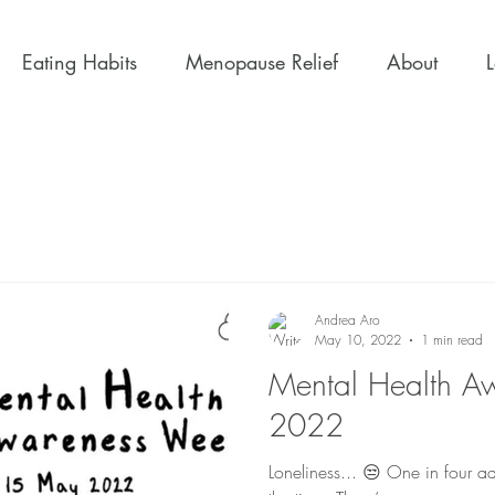
Eating Habits
Menopause Relief
About
Andrea Aro
May 10, 2022
1 min read
Mental Health A
2022
Loneliness... 😒 One in four adults feel lonely some or all of