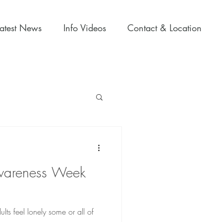
Latest News
Info Videos
Contact & Location
wareness Week