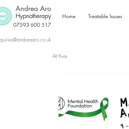
Andrea Aro
Hypnotherapy
Home
Treatable Issues
07593 600 517
quiries@andreaaro.co.uk
All Posts