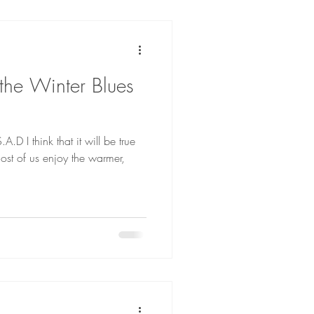
he Winter Blues
A.D I think that it will be true
ost of us enjoy the warmer,