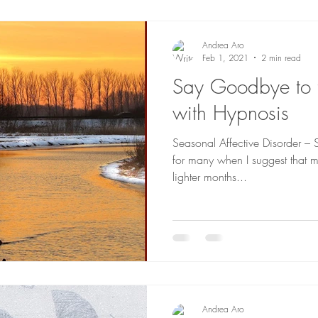
Andrea Aro
Feb 1, 2021
2 min read
Say Goodbye to t
with Hypnosis
Seasonal Affective Disorder – S.
for many when I suggest that m
lighter months...
Andrea Aro