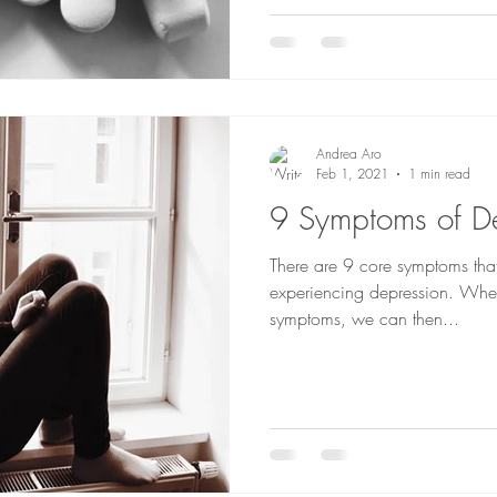
Andrea Aro
Feb 1, 2021
1 min read
9 Symptoms of D
There are 9 core symptoms that
experiencing depression. Whe
symptoms, we can then...