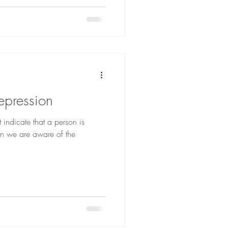
epression
 indicate that a person is
n we are aware of the