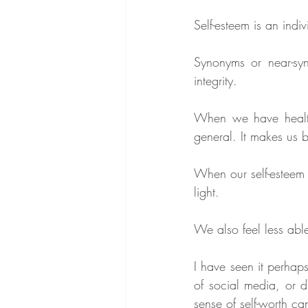
Self-esteem is an indi
Synonyms or near-syno
integrity.
When we have healthy
general. It makes us b
When our self-esteem i
light.  
We also feel less able
I have seen it perhaps
of social media, or di
sense of self-worth c