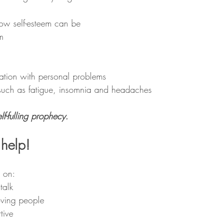
low self-esteem can be 
m 
ation with personal problems 
such as fatigue, insomnia and headaches 
lf-fulling prophecy. 
help! 
 on: 
talk 
oving people 
tive 