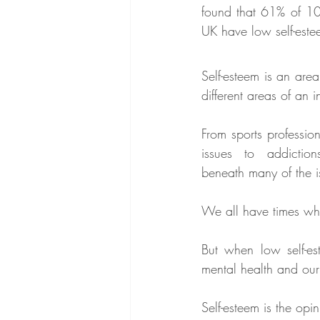
found that 61% of 10-
UK have low self-este
Self-esteem is an area
different areas of an in
From sports profession
issues to addiction
beneath many of the i
We all have times wh
But when low self-es
mental health and our 
Self-esteem is the opi