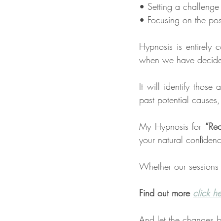
• Setting a challenge
• Focusing on the posi
Hypnosis is entirely 
when we have decided 
It will identify thos
past potential causes
My Hypnosis for 
“Rec
your natural conﬁdenc
Whether our sessions 
Find out more 
click h
And let the changes b