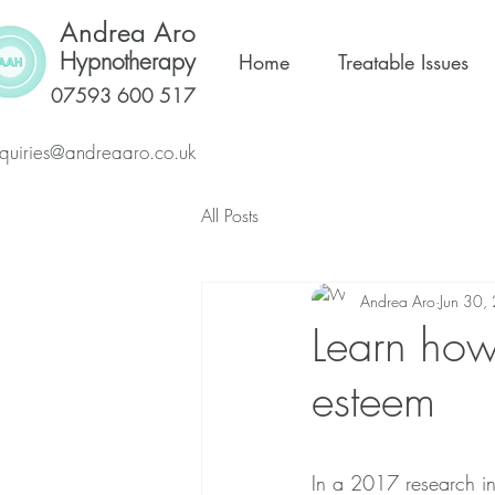
Andrea Aro
Hypnotherapy
Home
Treatable Issues
07593 600 517
quiries@andreaaro.co.uk
All Posts
Andrea Aro
Jun 30,
Learn how 
esteem
In a 2017 research in