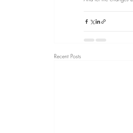
Recent Posts