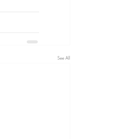
See All