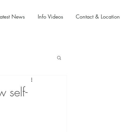
Latest News
Info Videos
Contact & Location
 self-