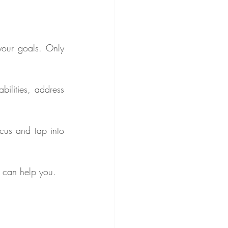
your goals. Only 
ilities, address 
cus and tap into 
s can help you.