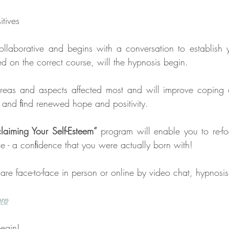
 
tives 
collaborative and begins with a conversation to establish 
on the correct course, will the hypnosis begin.
e areas and aspects affected most and will improve coping ab
, and ﬁnd renewed hope and positivity.
laiming Your Self-Esteem”
 program will enable you to re-fo
e - a conﬁdence that you were actually born with!
are face-to-face in person or online by video chat, hypnosi
ere
egin!