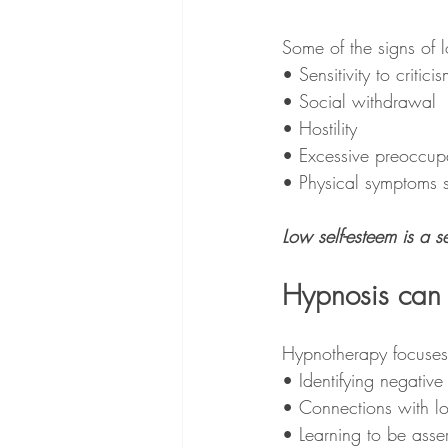
Some of the signs of 
• Sensitivity to criticis
• Social withdrawal 
• Hostility 
• Excessive preoccup
• Physical symptoms 
Low self-esteem is a se
Hypnosis can 
Hypnotherapy focuses
• Identifying negative 
• Connections with l
• Learning to be asser