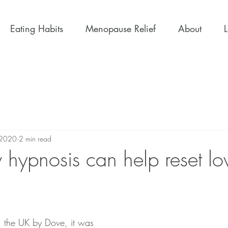
Eating Habits
Menopause Relief
About
 2020
2 min read
hypnosis can help reset low
 the UK by Dove, it was 