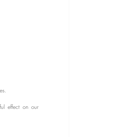
es.
l effect on our 