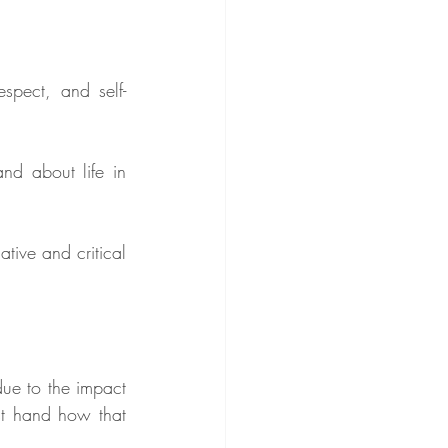
espect, and self-
d about life in 
ive and critical 
due to the impact 
st hand how that 