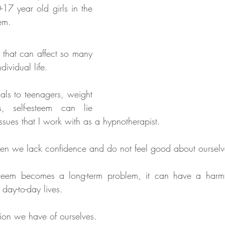
17 year old girls in the 
em. 
 that can affect so many 
dividual life. 
als to teenagers, weight 
s, self-esteem can lie 
ssues that I work with as a hypnotherapist. 
en we lack confidence and do not feel good about ourselv
teem becomes a long-term problem, it can have a harmfu
day-to-day lives. 
nion we have of ourselves. 