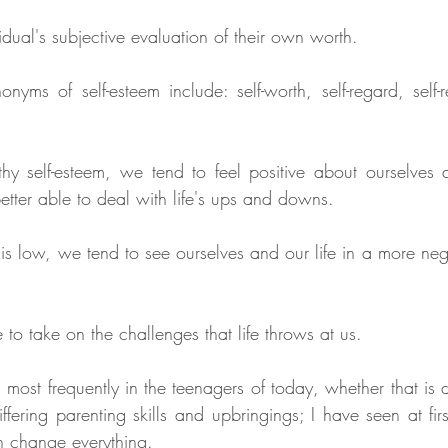
vidual's subjective evaluation of their own worth. 
nyms of self-esteem include: self-worth, self-regard, self-r
 self-esteem, we tend to feel positive about ourselves an
etter able to deal with life's ups and downs. 
s low, we tend to see ourselves and our life in a more negat
 to take on the challenges that life throws at us.
 most frequently in the teenagers of today, whether that is 
ffering parenting skills and upbringings; I have seen at fir
an change everything. 