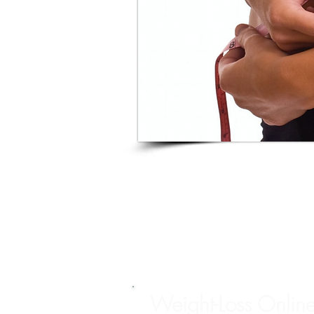
Weight-Loss Onlin