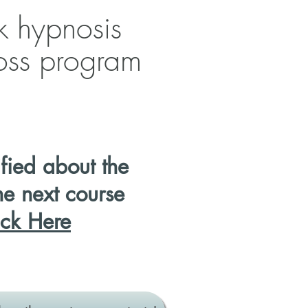
k hypnosis
loss program
ified
about the
he next course
ick Here