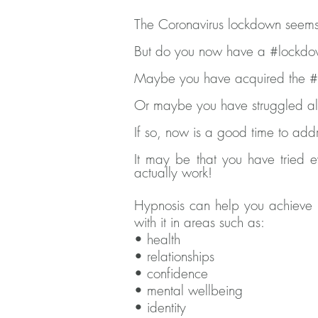
The Coronavirus lockdown seems
But do you now have a #lockdo
Maybe you have acquired the #q
Or maybe you have struggled all 
If so, now is a good time to add
It may be that you have tried e
actually work!
Hypnosis can help you achieve r
with it in areas such as:
• health
• relationships
• confidence
• mental wellbeing
• identity