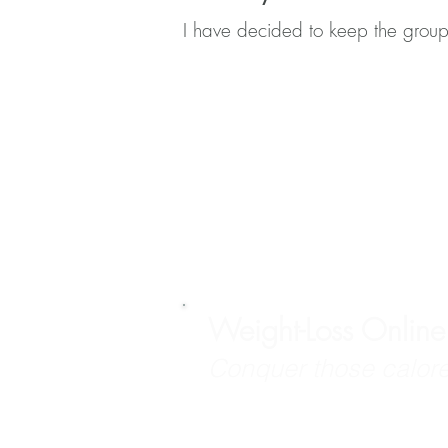
I have decided to keep the group
Weight-Loss Onlin
Conquer those calore