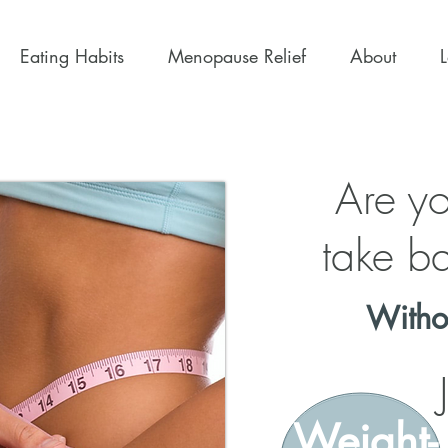
Eating Habits
Menopause Relief
About
Are yo
take ba
Witho
Weight-