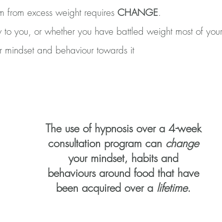
om from excess weight requires
CHANGE
.
 to you, or whether you have battled weight most of your
r mindset and behaviour towards it
The use of hypnosis over a 4-week
consultation program can
change
your mindset, habits and
behaviours around food that have
been acquired over a
lifetime
.