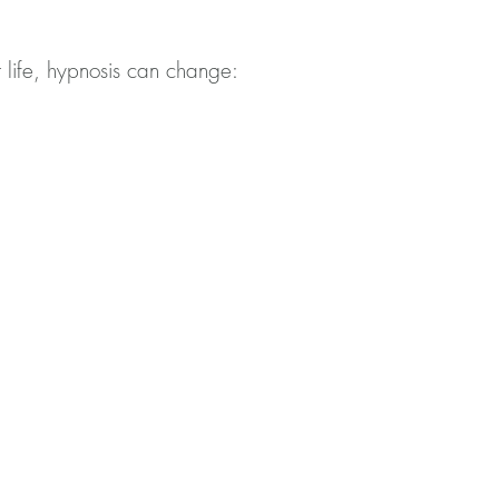
 life, hypnosis can change: