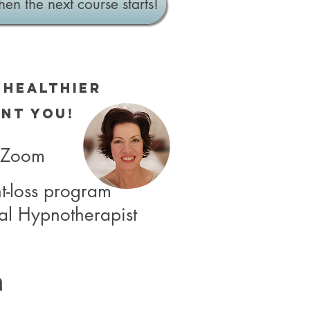
hen the next course starts!
 Healthier
nt you!
a Zoom
t-loss
program
al Hypnotherapist
m