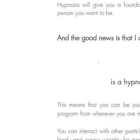
Hypnosis will give you a founda
person you want to be.
And the good news is that I o
is a hypn
This means that you can be part
program from wherever you are i
You can interact with other partic
food - and excess weight - for g