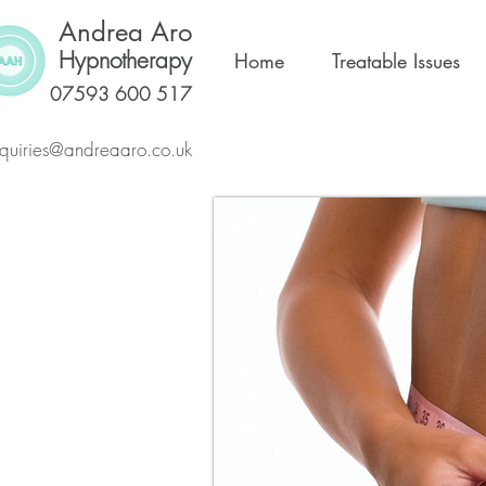
Andrea Aro
Hypnotherapy
Home
Treatable Issues
07593 600 517
quiries@andreaaro.co.uk