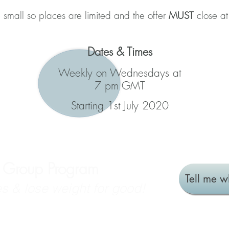
 small so places are limited and the offer
MUST
close a
Dates & Times
Weekly on Wednesdays at
7 pm GMT
Starting 1st July 2020
e Group Program
Tell me w
s & lose weight for good!