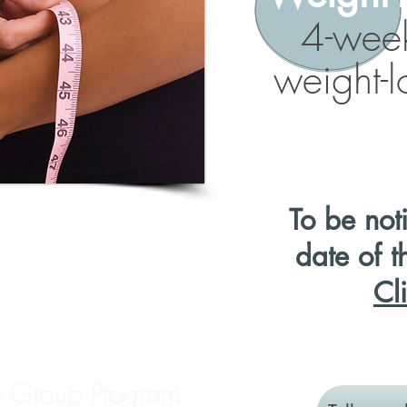
4-wee
weight-
To be
not
date of t
Cl
e Group Program