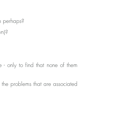
m perhaps?
wn)?
 - only to find that none of them
 the problems that are associated