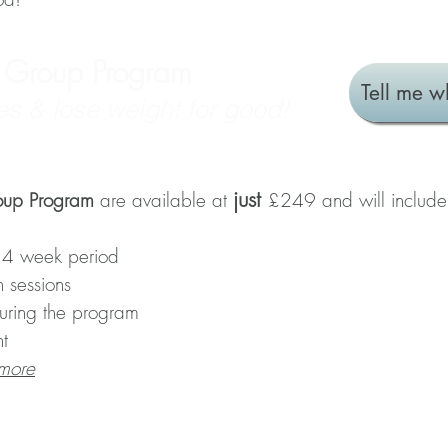
e Group Program
Tell me w
es & lose weight for good!
just
oup Program
are available at
£249 and will include
 4 week period
n sessions
during the program
t
 more