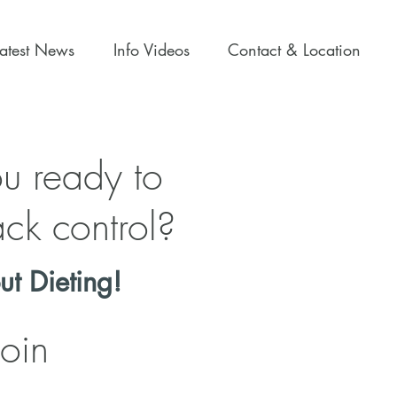
Latest News
Info Videos
Contact & Location
u ready to
ck control?
ut Dieting!
Join
Loss Online