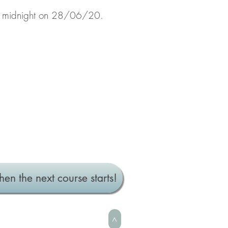
t midnight on 28/06/20.
hen the next course starts!
>