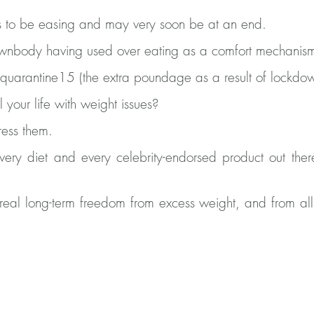
 to be easing and may very soon be at an end.
wnbody having used over eating as a comfort mechanis
uarantine15 (the extra poundage as a result of lockdo
your life with weight issues?
ress them.
very diet and every celebrity-endorsed product out there
eal long-term freedom from excess weight, and from all