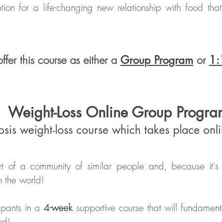
tion for a life-changing new relationship with food th
ffer this course as either a
or
Group Program
1:
Weight-Loss Online Group Progra
osis weight-loss course which takes place on
 of a community of similar people and, because it's 
n the world!
ipants in a
4-week
supportive course that will fundamen
ood!