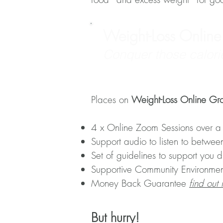
Weight-Loss Onlin
Conquer those calori
Places on
Weight-Loss Online Gr
4 x Online Zoom Sessions over a
Support audio to listen to betwee
Set of guidelines to support you 
Supportive Community Environmen
Money Back Guarantee
find out
But hurry!