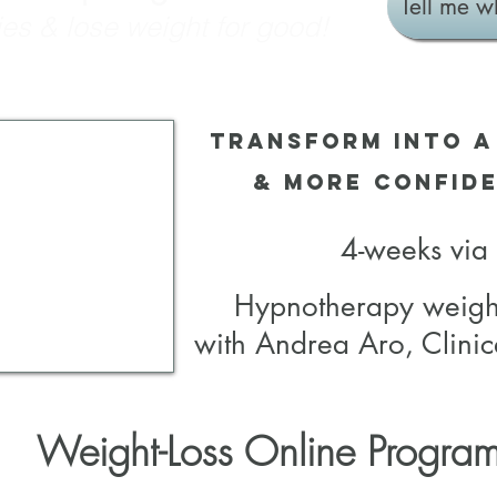
Tell me w
es & lose weight for good!
Transform into a
& more Confide
4-weeks vi
Hypnotherapy weigh
with Andrea Aro, Clinic
Weight-Loss Online Progra