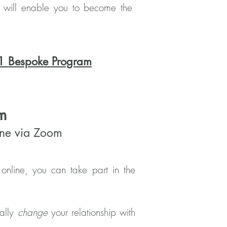
at will enable you to become the
1 Bespoke Program
m
line via Zoom
online, you can take part in the
tally
change
your relationship with