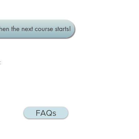
hen the next course starts!
:
FAQs