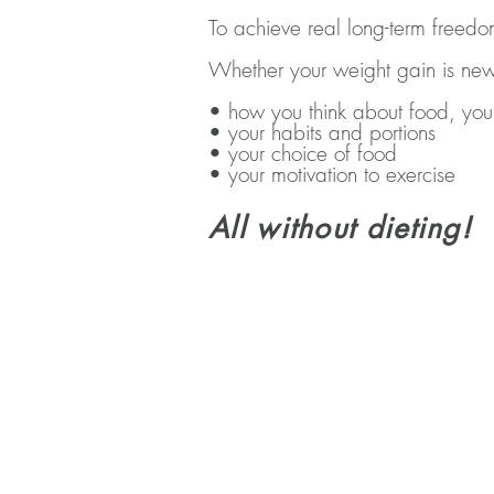
To achieve real long-term freed
Whether your weight gain is new
• how you think about food, you
• your habits and portions
• your choice of food
• your motivation to exercise
All without dieting!