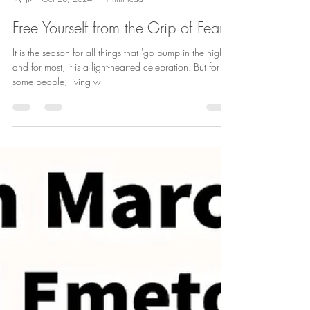
Andrea Aro
Oct 28, 2024
1 min read
Free Yourself from the Grip of Fear
It is the season for all things that 'go bump in the night'
and for most, it is a light-hearted celebration. But for
some people, living w