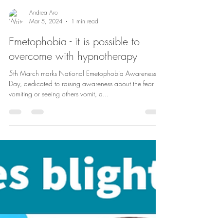
Andrea Aro
Mar 5, 2024
1 min read
Emetophobia - it is possible to
overcome with hypnotherapy
5th March marks National Emetophobia Awareness
Day, dedicated to raising awareness about the fear of
vomiting or seeing others vomit, a...