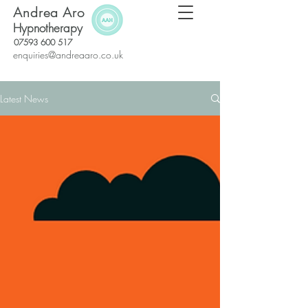
Andrea Aro
Hypnotherapy
07593 600 517
enquiries@andreaaro.co.uk
Latest News