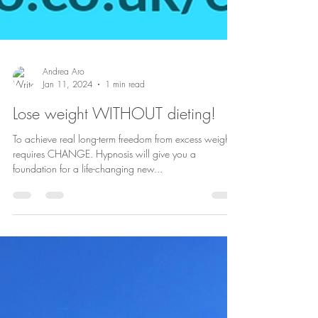
Andrea Aro
Jan 11, 2024
1 min read
Lose weight WITHOUT dieting!
To achieve real long-term freedom from excess weight
requires CHANGE. Hypnosis will give you a
foundation for a life-changing new...