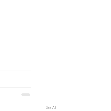
See All