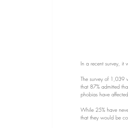
In a recent survey, i
The survey of 1,039 
that 87% admitted that
phobias have affected
While 25% have never 
that they would be com