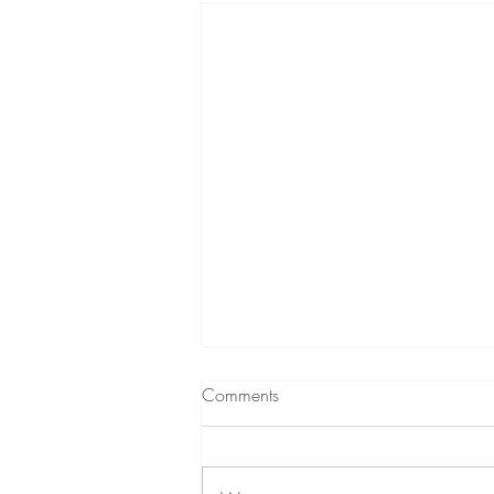
Comments