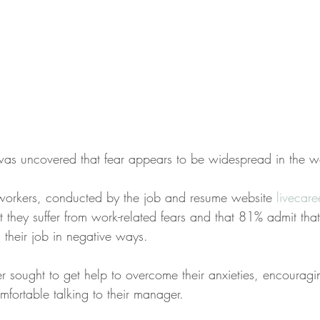
t was uncovered that fear appears to be widespread in the 
workers, conducted by the job and resume website 
livecar
 they suffer from work-related fears and that 81% admit that
 their job in negative ways.
sought to get help to overcome their anxieties, encourag
fortable talking to their manager. 