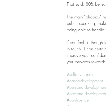
That said, 80% believ
The main “phobias” hig
public speaking, makin
being able to handle
If you feel as though
in touch - I can certai
improve your confiden
you forwards towards 
#selfdevelopment
#careerdevelopment
#personaldevelopmen
#personaldevelopmen
#confidence