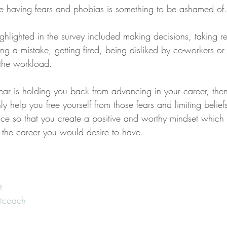
e having fears and phobias is something to be ashamed of.
hlighted in the survey included making decisions, taking res
g a mistake, getting fired, being disliked by co-workers or
 the workload.
 fear is holding you back from advancing in your career, the
nly help you free yourself from those fears and limiting belie
ce so that you create a positive and worthy mindset which w
the career you would desire to have.
t
tcoach