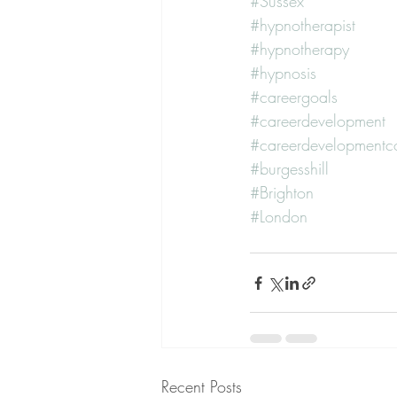
#Sussex
#hypnotherapist
#hypnotherapy
#hypnosis
#careergoals
#careerdevelopment
#careerdevelopmentc
#burgesshill
#Brighton
#London
Recent Posts