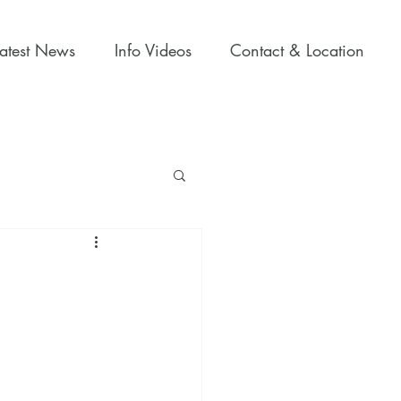
Latest News
Info Videos
Contact & Location