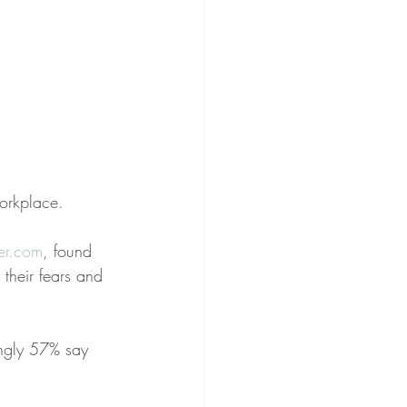
workplace.
eer.com
, found 
 their fears and 
ingly 57% say 