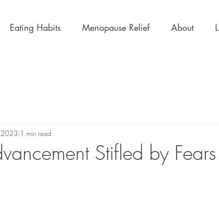
Eating Habits
Menopause Relief
About
, 2023
1 min read
vancement Stifled by Fears