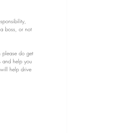
ponsibility, 
 a boss, or not 
n please do get 
fs and help you 
ill help drive 