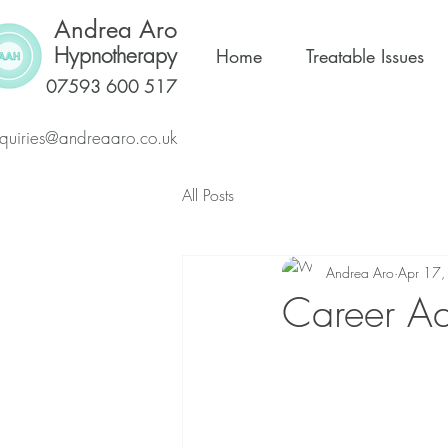
Andrea Aro
Hypnotherapy
Home
Treatable Issues
07593 600 517
quiries@andreaaro.co.uk
All Posts
Andrea Aro
Apr 17
Career Ad