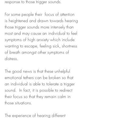
response to those trigger sounds.
For some people their  focus of attention 
is heightened and drawn towards hearing 
those trigger sounds more intensely than 
most and may cause an individual to feel 
symptoms of high anxiety which include 
wanting to escape, feeling sick, shortness 
of breath amongst other symptoms of 
distress.
The good news is that these unhelpful 
emotional tethers can be broken so that 
an individual is able to tolerate a trigger 
sound.  In fact, it is possible to redirect 
their focus so that they remain calm in 
those situations.
The experience of hearing different 