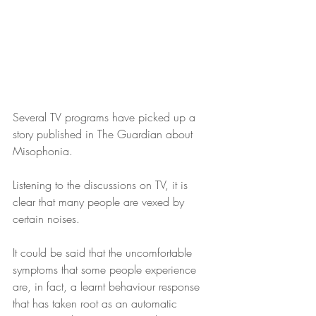
Several TV programs have picked up a 
story published in The Guardian about 
Misophonia.
Listening to the discussions on TV, it is 
clear that many people are vexed by 
certain noises.
It could be said that the uncomfortable 
symptoms that some people experience 
are, in fact, a learnt behaviour response 
that has taken root as an automatic 