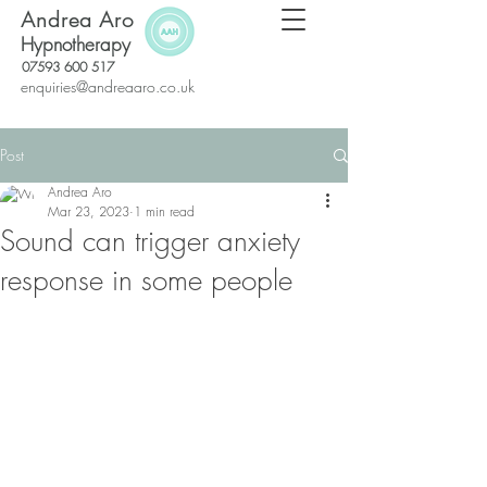
Andrea Aro
Hypnotherapy
07593 600 517
enquiries@andreaaro.co.uk
Post
Andrea Aro
Mar 23, 2023
1 min read
Sound can trigger anxiety
response in some people