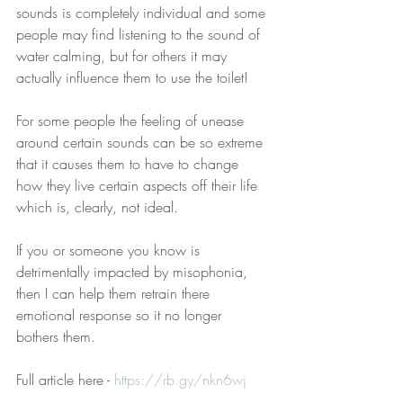
sounds is completely individual and some 
people may find listening to the sound of 
water calming, but for others it may 
actually influence them to use the toilet!
For some people the feeling of unease 
around certain sounds can be so extreme 
that it causes them to have to change 
how they live certain aspects off their life 
which is, clearly, not ideal.
If you or someone you know is 
detrimentally impacted by misophonia, 
then I can help them retrain there 
emotional response so it no longer 
bothers them.
Full article here - 
https://rb.gy/nkn6wj