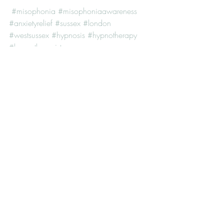
#misophonia
#misophoniaawareness
#anxietyrelief
#sussex
#london
#westsussex
#hypnosis
#hypnotherapy
#hypnotherapist
Recent Posts
See All