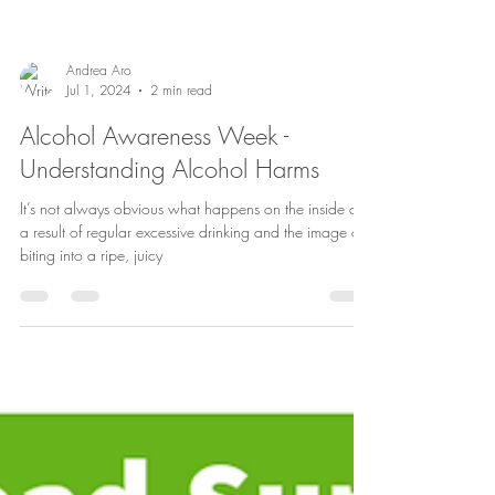
Andrea Aro
Jul 1, 2024
2 min read
Alcohol Awareness Week -
Understanding Alcohol Harms
It’s not always obvious what happens on the inside as
a result of regular excessive drinking and the image of
biting into a ripe, juicy