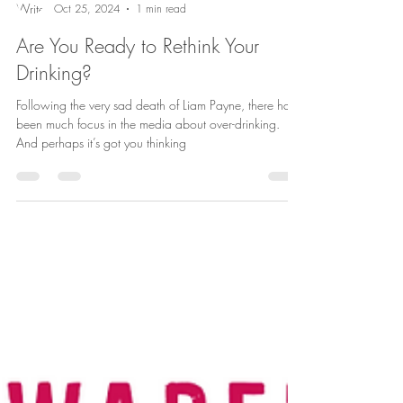
Andrea Aro
Oct 25, 2024
1 min read
Are You Ready to Rethink Your
Drinking?
Following the very sad death of Liam Payne, there has
been much focus in the media about over-drinking.
And perhaps it’s got you thinking