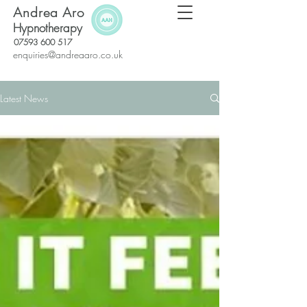
Andrea Aro
Hypnotherapy
07593 600 517
enquiries@andreaaro.co.uk
Latest News