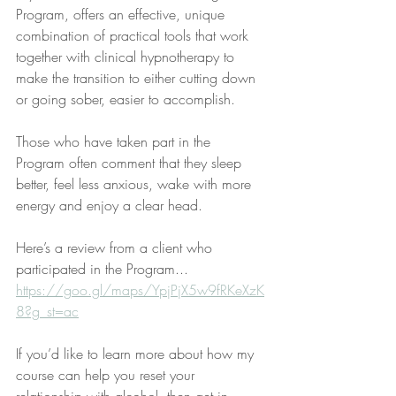
Program, offers an effective, unique 
combination of practical tools that work 
together with clinical hypnotherapy to 
make the transition to either cutting down 
or going sober, easier to accomplish. 
Those who have taken part in the 
Program often comment that they sleep 
better, feel less anxious, wake with more 
energy and enjoy a clear head.
Here’s a review from a client who 
participated in the Program... 
https://goo.gl/maps/YpjPjX5w9fRKeXzK
8?g_st=ac
If you’d like to learn more about how my 
course can help you reset your 