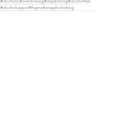
#alcoholic
#overdrinking
#stopdrinking
#alcoholfree
#alcoholsupport
#hypnotherapyfordrinking
Recent Posts
See All