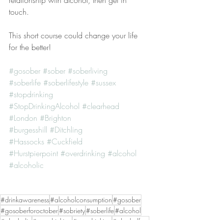
relationship with alcohol, then get in 
touch.
This short course could change your life 
for the better!
#gosober
#sober
#soberliving
#soberlife
#soberlifestyle
#sussex
#stopdrinking
#StopDrinkingAlcohol
#clearhead
#London
#Brighton
#burgesshill
#Ditchling
#Hassocks
#Cuckfield
#Hurstpierpoint
#overdrinking
#alcohol
#alcoholic
#drinkawareness
#alcoholconsumption
#gosober
#gosoberforoctober
#sobriety
#soberlife
#alcohol