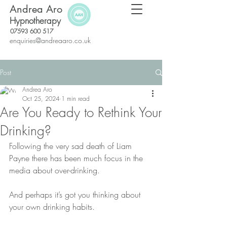
Andrea Aro
Hypnotherapy
07593 600 517
enquiries@andreaaro.co.uk
Post
Andrea Aro
Oct 25, 2024
1 min read
Are You Ready to Rethink Your
Drinking?
Following the very sad death of Liam 
Payne there has been much focus in the 
media about over-drinking.
And perhaps it’s got you thinking about 
your own drinking habits.