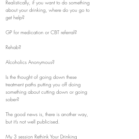
Realistically, if you want to do something 
about your drinking, where do you go to 
get help?
GP for medication or CBT referral? 
Rehab? 
Alcoholics Anonymous?
Is the thought of going down these 
treatment paths putting you off doing 
something about cutting down or going 
sober?
The good news is, there is another way, 
but it’s not well publicised.
My 3 session Rethink Your Drinking 