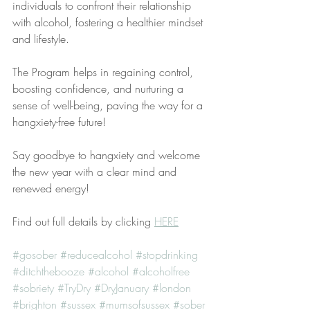
individuals to confront their relationship 
with alcohol, fostering a healthier mindset 
and lifestyle. 
The Program helps in regaining control, 
boosting confidence, and nurturing a 
sense of well-being, paving the way for a 
hangxiety-free future!
Say goodbye to hangxiety and welcome 
the new year with a clear mind and 
renewed energy!
Find out full details by clicking 
HERE
#gosober
#reducealcohol
#stopdrinking
#ditchthebooze
#alcohol
#alcoholfree
#sobriety
#TryDry
#DryJanuary
#london
#brighton
#sussex
#mumsofsussex
#sober