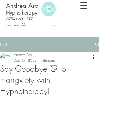
Andrea Aro
Hypnotherapy
07593 600 517
enquiries@andreaaro.co.uk
Post
Andrea Aro
Dec 17, 2023
1 min read
Say Goodbye 👋 to
Hangxiety with
Hypnotherapy!