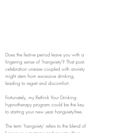
Does the festive period leave you with a 
lingering sense of ‘hangxiety’? That post-
celebration unease coupled with anxiety 
might stem from excessive drinking, 
leading to regret and discomfort. 
Fortunately, my Rethink Your Drinking 
hypnotherapy program could be the key 
to starting your new year hangxiety-free.
The term ‘hangxiety’ refers to the blend of 