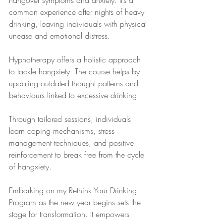
hangover symptoms and anxiety. It’s a 
common experience after nights of heavy 
drinking, leaving individuals with physical 
unease and emotional distress.
Hypnotherapy offers a holistic approach 
to tackle hangxiety. The course helps by 
updating outdated thought patterns and 
behaviours linked to excessive drinking. 
Through tailored sessions, individuals 
learn coping mechanisms, stress 
management techniques, and positive 
reinforcement to break free from the cycle 
of hangxiety.
Embarking on my Rethink Your Drinking 
Program as the new year begins sets the 
stage for transformation. It empowers 