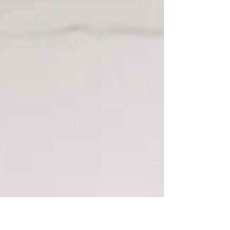
to several people who have told me that...