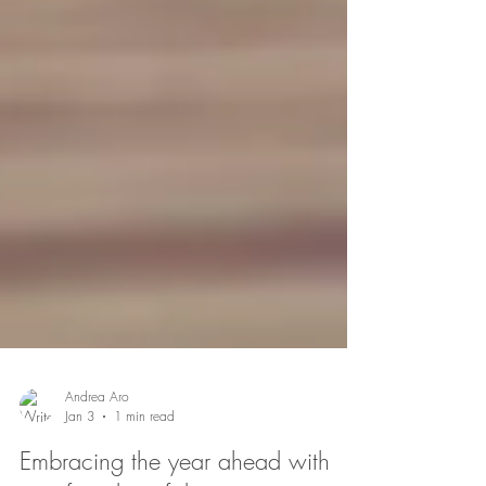
Andrea Aro
Jan 3
1 min read