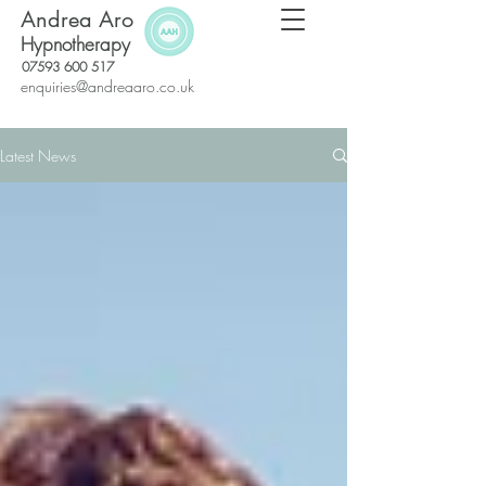
Andrea Aro
Hypnotherapy
07593 600 517
enquiries@andreaaro.co.uk
Latest News