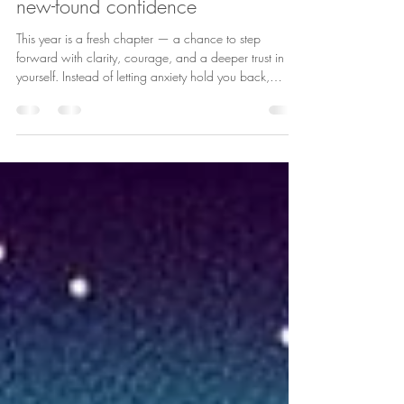
Embracing the year ahead with
new-found confidence
This year is a fresh chapter — a chance to step
forward with clarity, courage, and a deeper trust in
yourself. Instead of letting anxiety hold you back,
imagine learning to steady your thoughts, calm your
nervous system, and choose responses that support
your wellbeing. Confidence doesn’t mean having
everything figured out — it means knowing you can
handle whatever comes your way. It’s recognising your
strengths, speaking kindly to yourself, and taking one
small brave step at