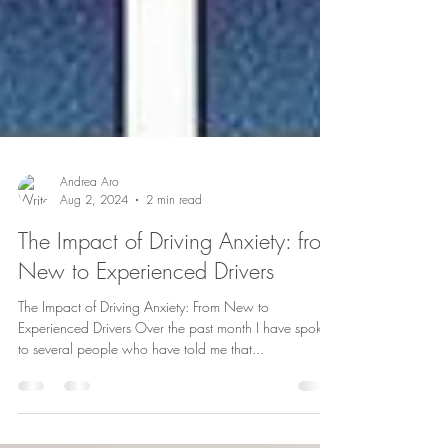
Andrea Aro
Aug 2, 2024
2 min read
The Impact of Driving Anxiety: from
New to Experienced Drivers
The Impact of Driving Anxiety: From New to
Experienced Drivers Over the past month I have spoken