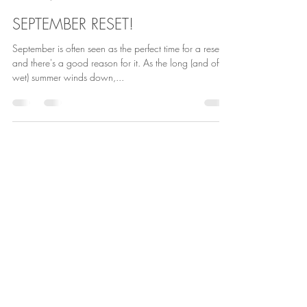
Andrea Aro
Sep 1, 2024
1 min read
SEPTEMBER RESET!
September is often seen as the perfect time for a reset,
and there's a good reason for it. As the long (and often
wet) summer winds down,...