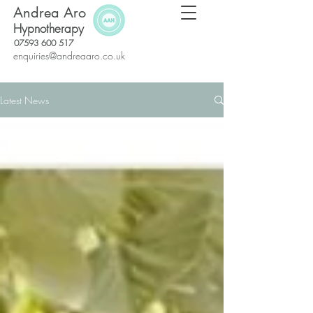
Andrea Aro
Hypnotherapy
07593 600 517
enquiries@andreaaro.co.uk
Latest News