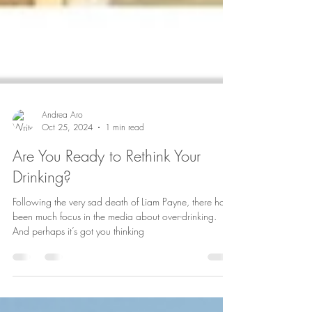
Andrea Aro
Oct 25, 2024
1 min read
Are You Ready to Rethink Your
Drinking?
Following the very sad death of Liam Payne, there has
been much focus in the media about over-drinking.
And perhaps it’s got you thinking