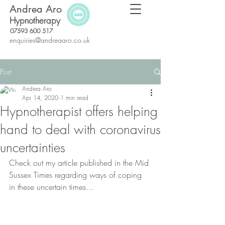
Andrea Aro
Hypnotherapy
07593 600 517
enquiries@andreaaro.co.uk
Post
Andrea Aro
Apr 14, 2020
1 min read
Hypnotherapist offers helping
hand to deal with coronavirus
uncertainties
Check out my article published in the Mid 
Sussex Times regarding ways of coping 
in these uncertain times...