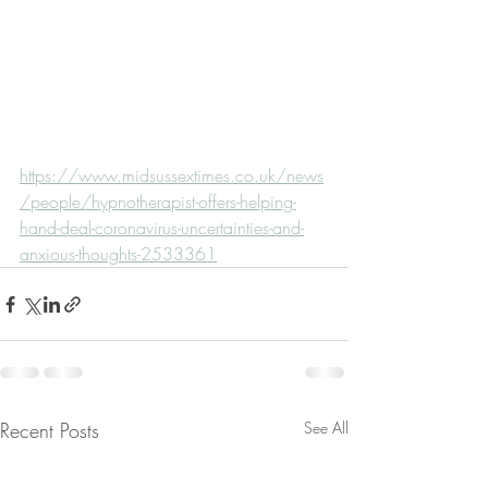
https://www.midsussextimes.co.uk/news
/people/hypnotherapist-offers-helping-
hand-deal-coronavirus-uncertainties-and-
anxious-thoughts-2533361
Recent Posts
See All