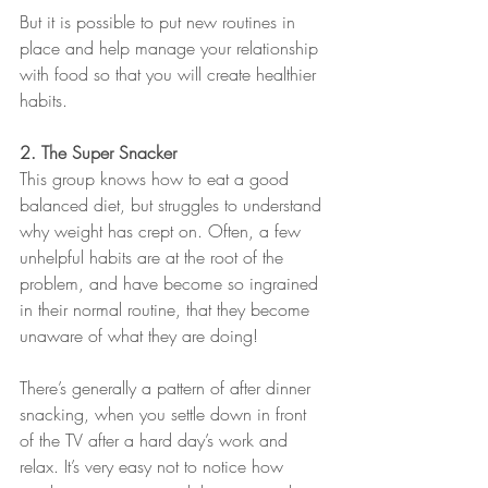
But it is possible to put new routines in 
place and help manage your relationship 
with food so that you will create healthier 
habits.
2. The Super Snacker
This group knows how to eat a good 
balanced diet, but struggles to understand 
why weight has crept on. Often, a few 
unhelpful habits are at the root of the 
problem, and have become so ingrained 
in their normal routine, that they become 
unaware of what they are doing!
There’s generally a pattern of after dinner 
snacking, when you settle down in front 
of the TV after a hard day’s work and 
relax. It’s very easy not to notice how 