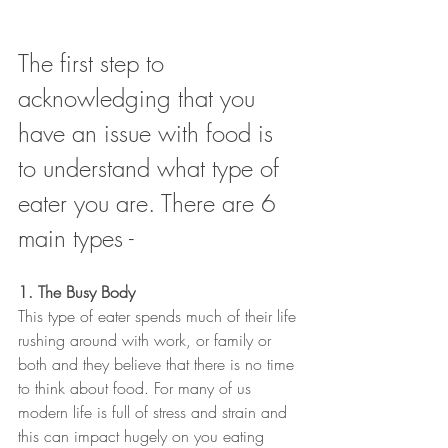
The first step to 
acknowledging that you 
have an issue with food is 
to understand what type of 
eater you are. There are 6 
main types -
1. The Busy Body
This type of eater spends much of their life 
rushing around with work, or family or 
both and they believe that there is no time 
to think about food. For many of us 
modern life is full of stress and strain and 
this can impact hugely on you eating 