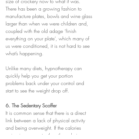
size of crockery now to what it was. 
There has been a growing fashion to 
manufacture plates, bowls and wine glass 
larger than when we were children and, 
coupled with the old adage ‘finish 
everything on your plate’, which many of 
us were conditioned, it is not hard to see 
what’s happening.
Unlike many diets, hypnotherapy can 
quickly help you get your portion 
problems back under your control and 
start to see the weight drop off.
6. The Sedentary Scoffer
It is common sense that there is a direct 
link between a lack of physical activity 
and being overweight. If the calories 
going in are greater than the calories 