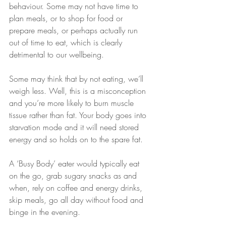
behaviour. Some may not have time to 
plan meals, or to shop for food or 
prepare meals, or perhaps actually run 
out of time to eat, which is clearly 
detrimental to our wellbeing.
Some may think that by not eating, we’ll 
weigh less. Well, this is a misconception 
and you’re more likely to burn muscle 
tissue rather than fat. Your body goes into 
starvation mode and it will need stored 
energy and so holds on to the spare fat.
A ‘Busy Body’ eater would typically eat 
on the go, grab sugary snacks as and 
when, rely on coffee and energy drinks, 
skip meals, go all day without food and 
binge in the evening.