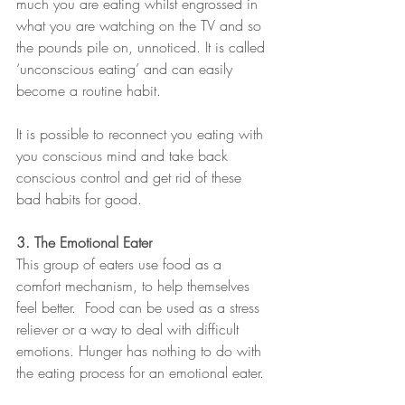
much you are eating whilst engrossed in 
what you are watching on the TV and so 
the pounds pile on, unnoticed. It is called 
‘unconscious eating’ and can easily 
become a routine habit.
It is possible to reconnect you eating with 
you conscious mind and take back 
conscious control and get rid of these 
bad habits for good.
3. The Emotional Eater
This group of eaters use food as a 
comfort mechanism, to help themselves 
feel better.  Food can be used as a stress 
reliever or a way to deal with difficult 
emotions. Hunger has nothing to do with 
the eating process for an emotional eater.