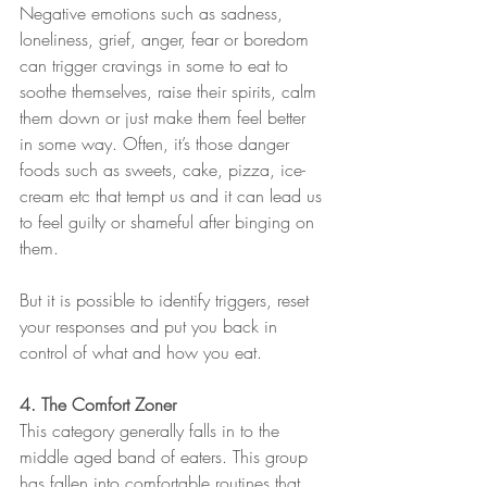
Negative emotions such as sadness, 
loneliness, grief, anger, fear or boredom 
can trigger cravings in some to eat to 
soothe themselves, raise their spirits, calm 
them down or just make them feel better 
in some way. Often, it’s those danger 
foods such as sweets, cake, pizza, ice-
cream etc that tempt us and it can lead us 
to feel guilty or shameful after binging on 
them.
But it is possible to identify triggers, reset 
your responses and put you back in 
control of what and how you eat.
4. The Comfort Zoner
This category generally falls in to the 
middle aged band of eaters. This group 
has fallen into comfortable routines that 