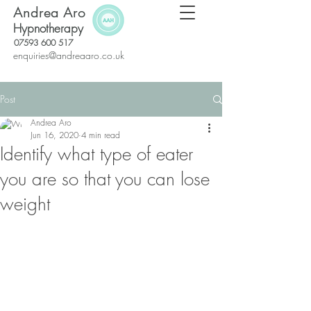
Andrea Aro
Hypnotherapy
07593 600 517
enquiries@andreaaro.co.uk
Post
Andrea Aro
Jun 16, 2020
4 min read
Identify what type of eater
you are so that you can lose
weight