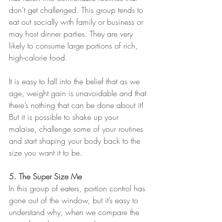
don’t get challenged. This group tends to 
eat out socially with family or business or 
may host dinner parties. They are very 
likely to consume large portions of rich, 
high-calorie food.
It is easy to fall into the belief that as we 
age, weight gain is unavoidable and that 
there’s nothing that can be done about it! 
But it is possible to shake up your 
malaise, challenge some of your routines 
and start shaping your body back to the 
size you want it to be.
5. The Super Size Me
In this group of eaters, portion control has 
gone out of the window, but it’s easy to 
understand why, when we compare the 