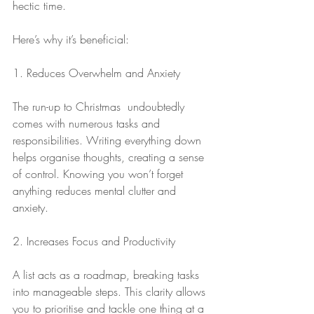
hectic time.
Here’s why it’s beneficial:
1. Reduces Overwhelm and Anxiety
The run-up to Christmas  undoubtedly 
comes with numerous tasks and 
responsibilities. Writing everything down 
helps organise thoughts, creating a sense 
of control. Knowing you won’t forget 
anything reduces mental clutter and 
anxiety.
2. Increases Focus and Productivity
A list acts as a roadmap, breaking tasks 
into manageable steps. This clarity allows 
you to prioritise and tackle one thing at a 