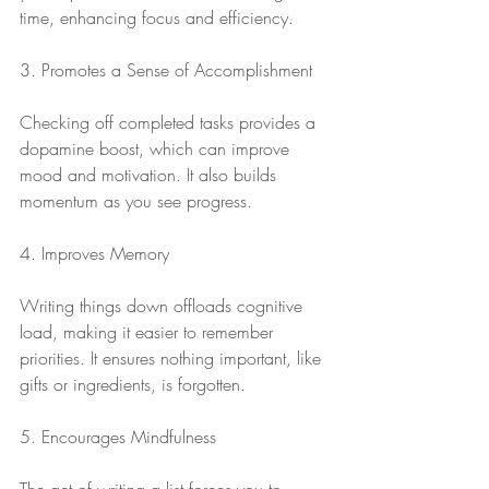
time, enhancing focus and efficiency.
3. Promotes a Sense of Accomplishment
Checking off completed tasks provides a 
dopamine boost, which can improve 
mood and motivation. It also builds 
momentum as you see progress.
4. Improves Memory
Writing things down offloads cognitive 
load, making it easier to remember 
priorities. It ensures nothing important, like 
gifts or ingredients, is forgotten.
5. Encourages Mindfulness