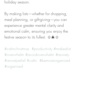
holiday season.
By making lists—whether for shopping, 
meal planning, or gift-giving—you can 
experience greater mental clarity and 
emotional calm, ensuring you enjoy the 
festive season to its fullest. ☺️🎄☺️
#calmchristmas
#productivity
#makealist
#overwhelm
#avoidoverwhelm
#anxiety
#anxietyrelief
#calm
#bemoreorganised
#organised