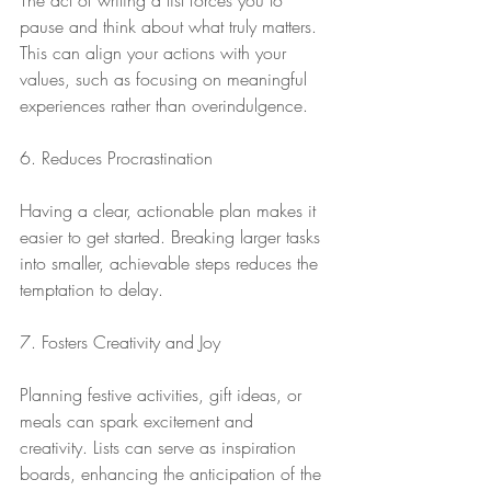
The act of writing a list forces you to 
pause and think about what truly matters. 
This can align your actions with your 
values, such as focusing on meaningful 
experiences rather than overindulgence.
6. Reduces Procrastination
Having a clear, actionable plan makes it 
easier to get started. Breaking larger tasks 
into smaller, achievable steps reduces the 
temptation to delay.
7. Fosters Creativity and Joy
Planning festive activities, gift ideas, or 
meals can spark excitement and 
creativity. Lists can serve as inspiration 
boards, enhancing the anticipation of the 