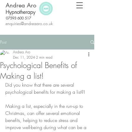
Andrea Aro
Hypnotherapy
07593 600 517
enquiries@andreaaro.co.uk
Post
Andrea Aro
Dec 11, 2024
2 min read
Psychological Benefits of
Making a list!
Did you know that there are several 
psychological benefits for making a list?!
Making a list, especially in the run-up to 
Christmas, can offer several emotional 
benefits, helping to reduce stress and 
improve well-being during what can be a 