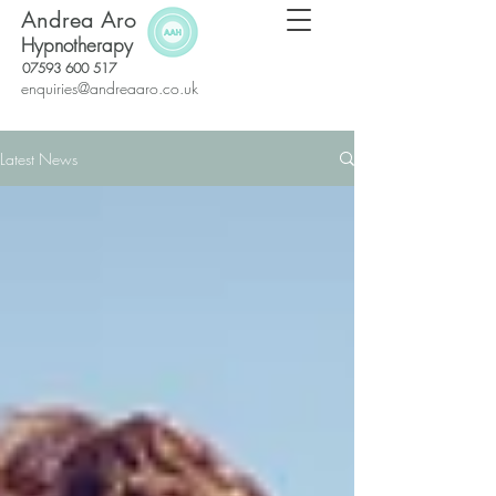
Andrea Aro
Hypnotherapy
07593 600 517
enquiries@andreaaro.co.uk
Latest News