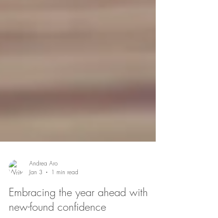
Andrea Aro
Jan 3
1 min read