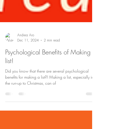
Andrea Aro
Dec 11, 2024
2 min read
Psychological Benefits of Making a
list!
Did you know that there are several psychological
benefits for making a list?! Making a list, especially in
the run-up to Christmas, can of