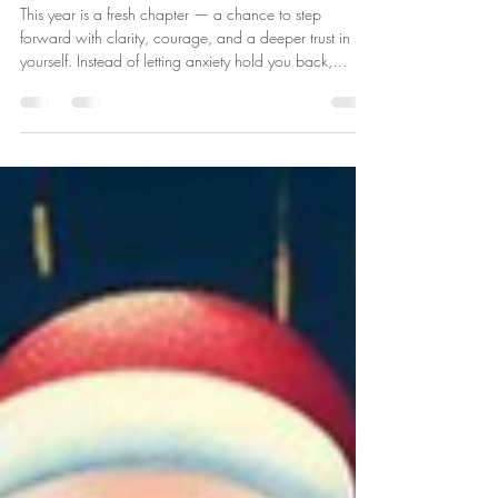
Embracing the year ahead with
new-found confidence
This year is a fresh chapter — a chance to step
forward with clarity, courage, and a deeper trust in
yourself. Instead of letting anxiety hold you back,
imagine learning to steady your thoughts, calm your
nervous system, and choose responses that support
your wellbeing. Confidence doesn’t mean having
everything figured out — it means knowing you can
handle whatever comes your way. It’s recognising your
strengths, speaking kindly to yourself, and taking one
small brave step at