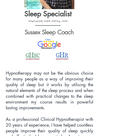
Sleep Specialist
DHypPsych(UK), GQHP, GHR Reg., GHSC
Sussex Sleep Coach
Hypnotherapy may not be the obvious choice
for many people as a way of improving their
quality of sleep but it works by utilising the
natural elements of the sleep process and when
combined with practical changes to the sleep
environment my course results in powerful
lasting improvements.
As a professional Clinical Hypnotherapist with
20 years of experience, I have helped countless
people improve their quality of sleep quickly