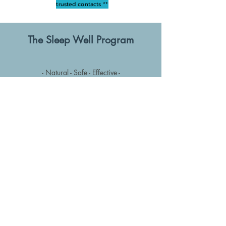
trusted contacts **
The Sleep Well Program
- Natural - Safe - Effective -
Credible alternative to
sleeping tablets or
other forms of self medication
Hypnosis is highly
effective
at ​​showing the
way to the deep,
restorative sleep that we all need & deserve
Designed to 'retrain' the mind & body
to fall asleep naturally & transform your life
for good!
Find out more