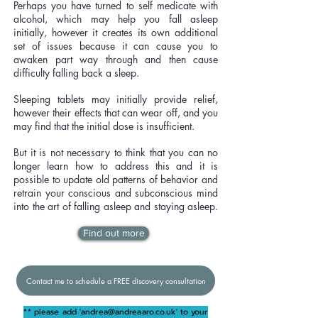
Perhaps you have turned to self medicate with
alcohol, which may help you fall asleep
initially, however it creates its own additional
set of issues because it can cause you to
awaken part way through and then cause
difficulty falling back a sleep.
Sleeping tablets may initially provide relief,
however their effects that can wear off, and you
may find that the initial dose is insufficient.
But it is not necessary to think that you can no
longer learn how to address this and it is
possible to update old patterns of behavior and
retrain your conscious and subconscious mind
into the art of falling asleep and staying asleep.
Find out more
Contact me to schedule a FREE discovery consultation
** please add '
andrea@andreaaro.co.uk
' to your