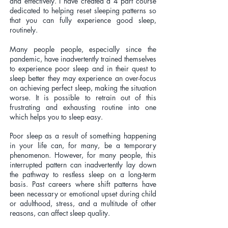
and effectively. I have created a 4 part course
dedicated to helping reset sleeping patterns so
that you can fully experience good sleep,
routinely.
Many people people, especially since the
pandemic, have inadvertently trained themselves
to experience poor sleep and in their quest to
sleep better they may experience an over-focus
on achieving perfect sleep, making the situation
worse. It is possible to retrain out of this
frustrating and exhausting routine into one
which helps you to sleep easy.
Poor sleep as a result of something happening
in your life can, for many, be a temporary
phenomenon. However, for many people, this
interrupted pattern can inadvertently lay down
the pathway to restless sleep on a long-term
basis. Past careers where shift patterns have
been necessary or emotional upset during child
or adulthood, stress, and a multitude of other
reasons, can affect sleep quality.