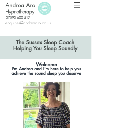
Andrea Aro
Hypnotherapy
07593 600 517
enquiries@andreaaro.co.uk
The Sussex Sleep Coach
​Helping You Sleep Soundly
Welcome
I'm Andrea and I'm here to help you
achieve the sound sleep you deserve