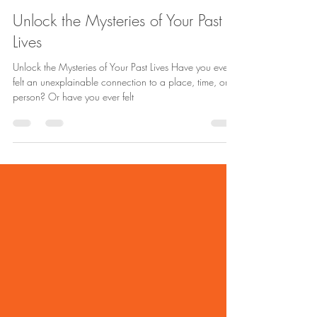
Andrea Aro
Nov 30, 2024
1 min read
Unlock the Mysteries of Your Past
Lives
Unlock the Mysteries of Your Past Lives Have you ever
felt an unexplainable connection to a place, time, or
person? Or have you ever felt