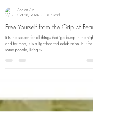
Andrea Aro
Oct 28, 2024
1 min read
Free Yourself from the Grip of Fear
It is the season for all things that 'go bump in the night'
and for most, it is a light-hearted celebration. But for
some people, living w