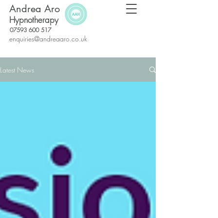
Andrea Aro
Hypnotherapy
07593 600 517
enquiries@andreaaro.co.uk
Latest News