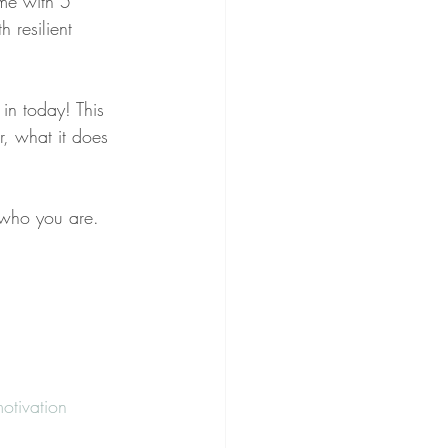
ime with 5 
 resilient 
 in today! This 
, what it does 
 who you are.
otivation