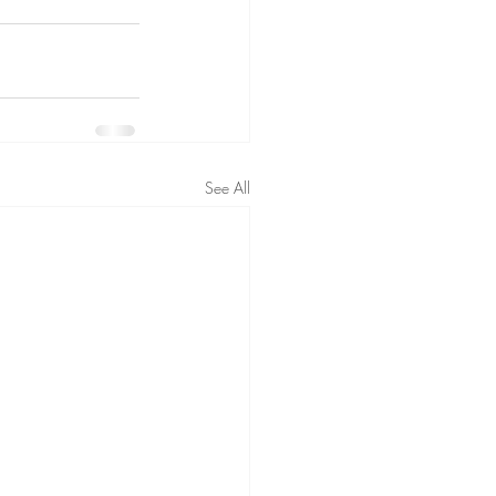
See All