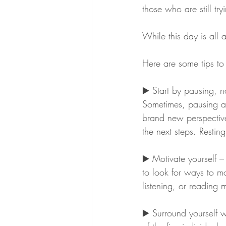
those who are still tr
While this day is all a
Here are some tips to 
▶️ Start by pausing, n
Sometimes, pausing an
brand new perspective
the next steps. Restin
▶️ Motivate yourself –
to look for ways to mo
listening, or reading 
▶️ Surround yourself 