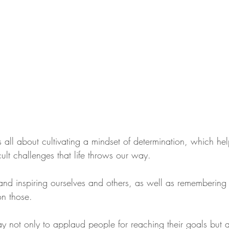
is all about cultivating a mindset of determination, which hel
icult challenges that life throws our way. 
 and inspiring ourselves and others, as well as remembering
n those. 
y not only to applaud people for reaching their goals but a