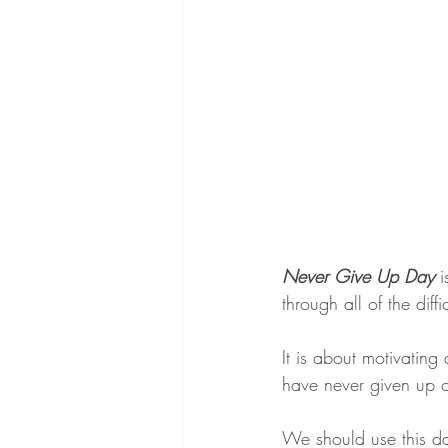
Never Give Up Day
 
through all of the diff
It is about motivating
have never given up o
We should use this da