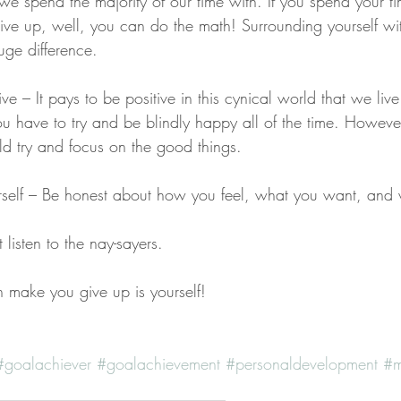
s we spend the majority of our time with. If you spend your t
e up, well, you can do the math! Surrounding yourself with
ge difference.
ve – It pays to be positive in this cynical world that we live
u have to try and be blindly happy all of the time. However
ld try and focus on the good things.
urself – Be honest about how you feel, what you want, and
listen to the nay-sayers. 
 make you give up is yourself!
#goalachiever
#goalachievement
#personaldevelopment
#m