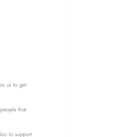
ps us to get 
 people that 
lso to support 