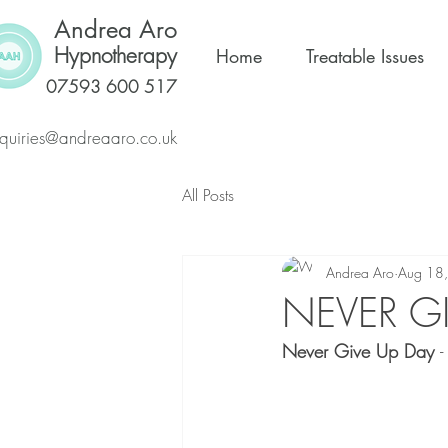
Andrea Aro
Hypnotherapy
Home
Treatable Issues
07593 600 517
quiries@andreaaro.co.uk
All Posts
Andrea Aro
Aug 18
NEVER GI
Never Give Up Day 
-