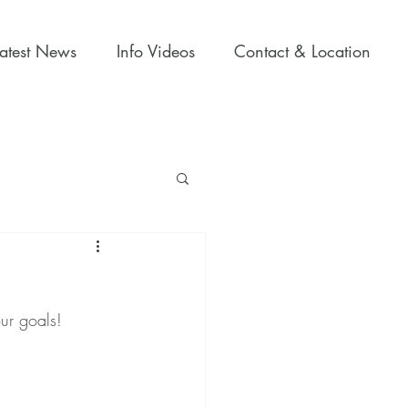
Latest News
Info Videos
Contact & Location
our goals!