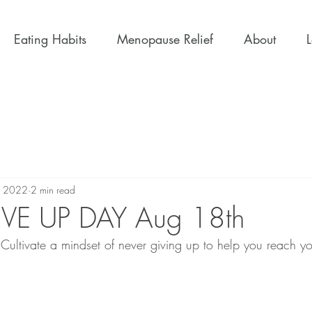
Eating Habits
Menopause Relief
About
, 2022
2 min read
VE UP DAY Aug 18th
 Cultivate a mindset of never giving up to help you reach y