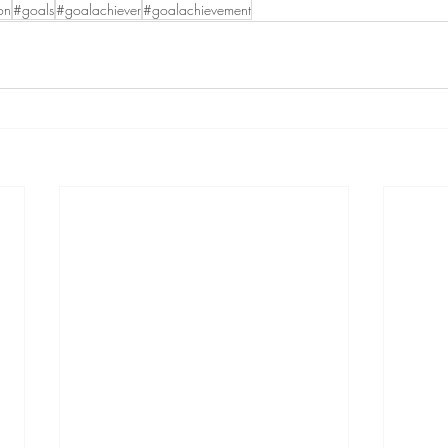
on
#goals
#goalachiever
#goalachievement