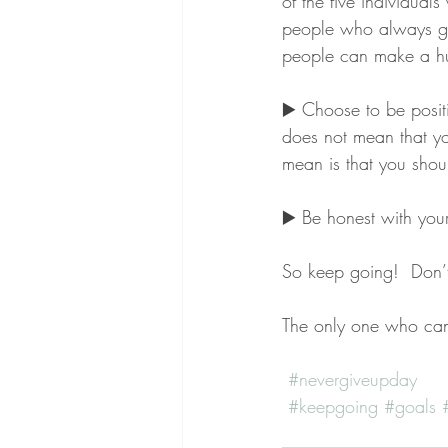
of the five individual
people who always giv
people can make a hu
▶️ Choose to be positi
does not mean that yo
mean is that you shou
▶️ Be honest with yo
So keep going!  Don’t 
The only one who can
#nevergiveupday
#keepgoing
#goals