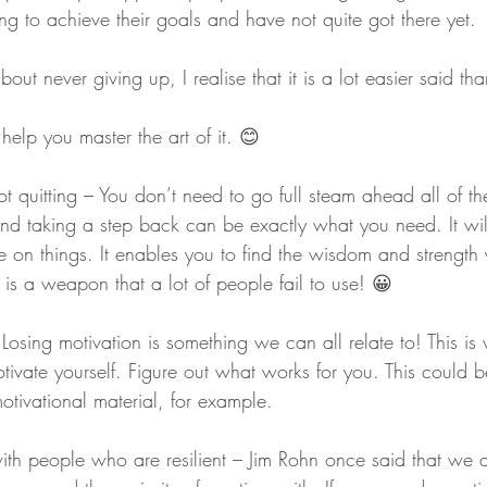
ying to achieve their goals and have not quite got there yet.
bout never giving up, I realise that it is a lot easier said th
help you master the art of it. 😊
ot quitting – You don’t need to go full steam ahead all of th
d taking a step back can be exactly what you need. It wil
 on things. It enables you to find the wisdom and strength 
g is a weapon that a lot of people fail to use! 😀
 Losing motivation is something we can all relate to! This i
tivate yourself. Figure out what works for you. This could 
motivational material, for example.
with people who are resilient – Jim Rohn once said that we 