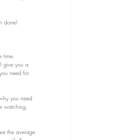
an done! 
e time. 
l give you a 
you need for 
s why you need 
be watching, 
are the average 