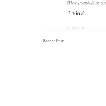
#Nevergiveupday
#motivati
Recent Posts