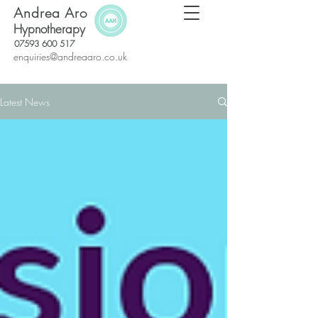
Andrea Aro
Hypnotherapy
07593 600 517
enquiries@andreaaro.co.uk
Latest News