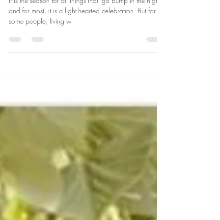
Oct 28, 2024
1 min read
Free Yourself from the Grip of Fear
It is the season for all things that 'go bump in the night'
and for most, it is a light-hearted celebration. But for
some people, living w