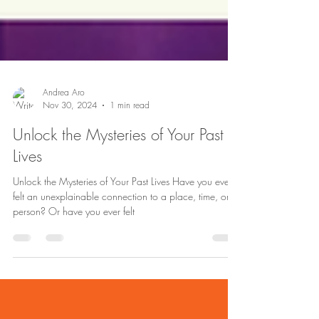
Andrea Aro
Nov 30, 2024
1 min read
Unlock the Mysteries of Your Past
Lives
Unlock the Mysteries of Your Past Lives Have you ever
felt an unexplainable connection to a place, time, or
person? Or have you ever felt