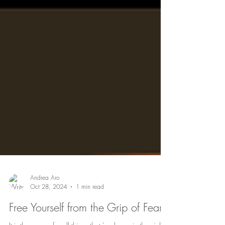
Andrea Aro