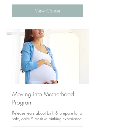
View Course
Moving into Motherhood
Program
Release fears about birth & prepare for a
safe, calm & positive birthing experience