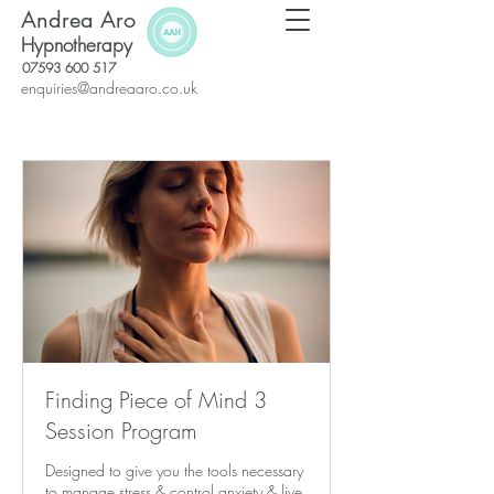
Andrea Aro
Hypnotherapy
07593 600 517
enquiries@andreaaro.co.uk
Finding Piece of Mind 3
Session Program
Designed to give you the tools necessary
to manage stress & control anxiety & live