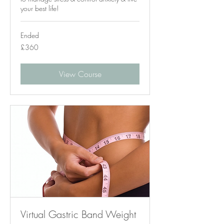
your best life!
Ended
360
£360
British
pounds
View Course
Virtual Gastric Band Weight