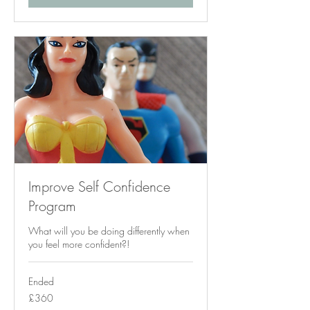
Improve Self Confidence
Program
What will you be doing differently when
you feel more confident?!
Ended
360
£360
British
pounds