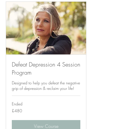
Defeat Depression 4 Session
Program
Designed to help you defeat the negative
grip of depression & reclaim your life!
Ended
480
£480
British
pounds
View Course