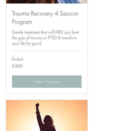
Trauma Recovery 4 Session
Program
Gentle treatment that will FREE you from
the grip of trauma or PTSD & transform
your life for good
Ended
480
£480
British
pounds
View Course