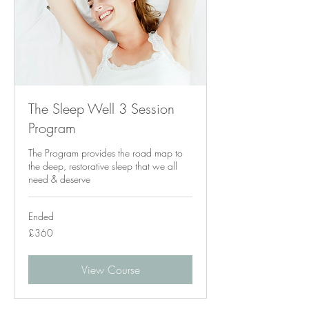
The Sleep Well 3 Session
Program
The Program provides the road map to
the deep, restorative sleep that we all
need & deserve
Ended
360
£360
British
pounds
View Course