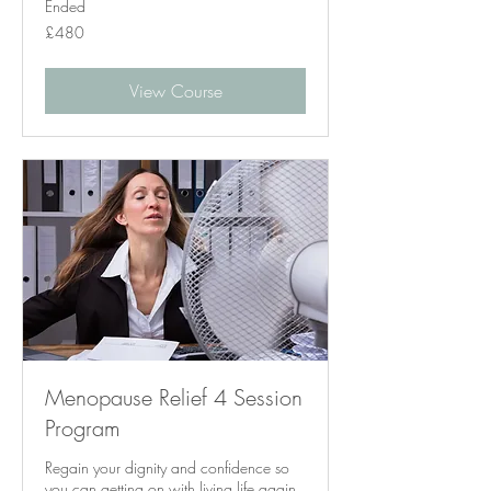
Ended
480
£480
British
pounds
View Course
Menopause Relief 4 Session
Program
Regain your dignity and confidence so
you can getting on with living life again