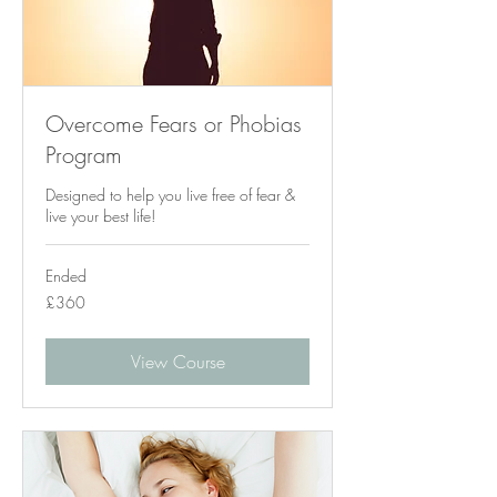
Overcome Fears or Phobias
Program
Designed to help you live free of fear &
live your best life!
Ended
360
£360
British
pounds
View Course