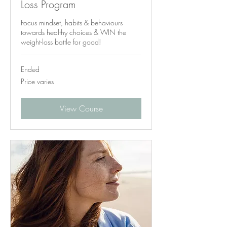
Loss Program
Focus mindset, habits & behaviours
towards healthy choices & WIN the
weight-loss battle for good!
Ended
Price
Price varies
varies
View Course