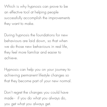
Which is why hypnosis can prove to be 
an effective tool at helping people 
successfully accomplish the improvements 
they want to make.
During hypnosis the foundations for new 
behaviours are laid down, so that when 
we do those new behaviours in real life, 
they feel more familiar and easier to 
achieve.
Hypnosis can help you on your journey to 
achieving permanent lifestyle changes so 
that they become part of your new normal.
Don't regret the changes you could have 
made -  if you do what you always do, 
you get what you always get.