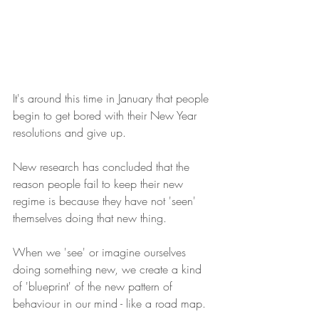
It's around this time in January that people 
begin to get bored with their New Year 
resolutions and give up.
New research has concluded that the 
reason people fail to keep their new 
regime is because they have not 'seen' 
themselves doing that new thing.
When we 'see' or imagine ourselves 
doing something new, we create a kind 
of 'blueprint' of the new pattern of 
behaviour in our mind - like a road map.