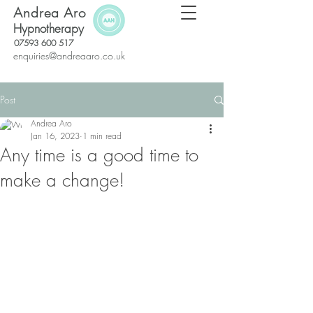
Andrea Aro
Hypnotherapy
07593 600 517
enquiries@andreaaro.co.uk
Post
Andrea Aro
Jan 16, 2023
1 min read
Any time is a good time to
make a change!