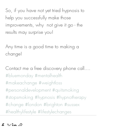
So, if you have not yet tried hypnosis to 
help you successfully make those 
improvements, why  not give it go - the 
results may surprise you!
Any time is a good time to making a 
change!
Contact me a free discovery phone call....
#bluemonday
#mentalhealth
#makeachange
#weightloss
#personaldevelopment
#quitsmoking
#stopsmoking
#hypnosis
#hypnotherapy
#change
#london
#brighton
#sussex
#healthylifestyle
#lifestylechanges