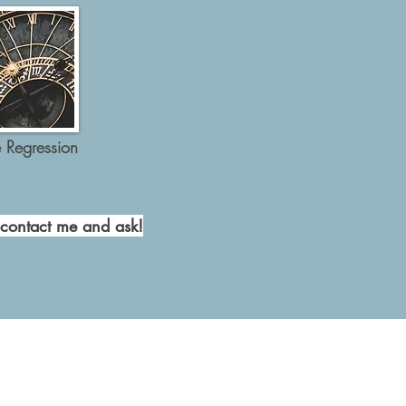
e Regression
 contact me and ask!