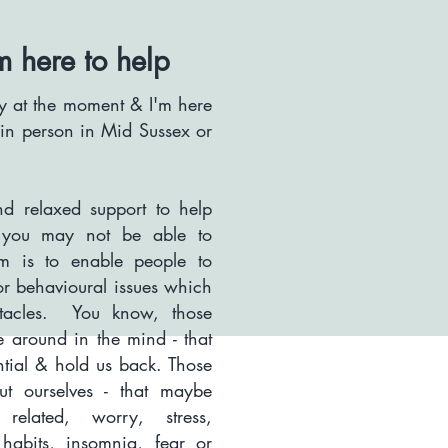
m here to help
any at the moment & I'm here
r in person in Mid Sussex or
d relaxed support to help
t you may not be able to
 is to enable people to
or behavioural issues which
stacles. You know, those
le around in the mind - that
ntial & hold us back.
Those
t ourselves - that maybe
related, worry, stress,
e habits, insomnia, fear or