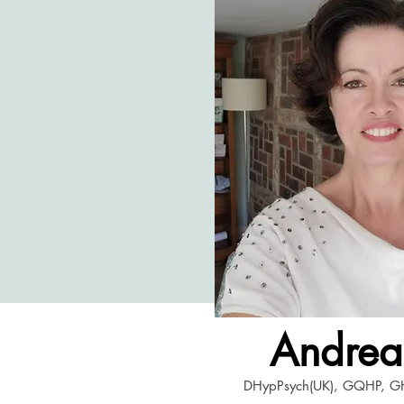
Andrea
DHypPsych(UK), GQHP, G