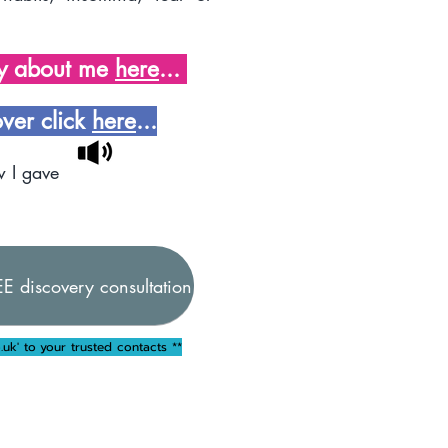
ay about me
here
...
over click
here
...
w I gave
E discovery consultation
.uk
' to your trusted contacts **