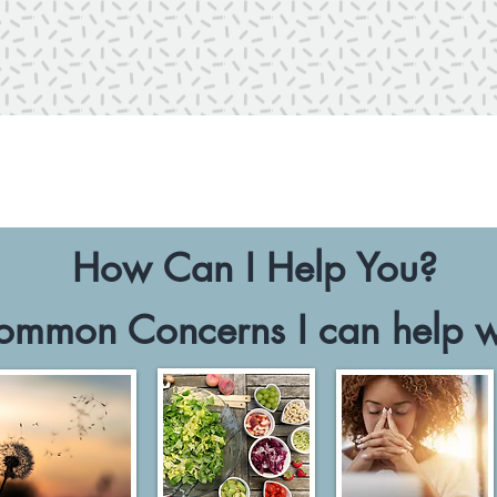
How Can I Help You?
ommon Concerns I can help w