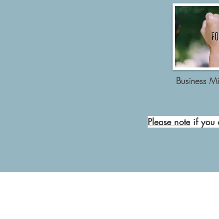
Business Mi
Please note
if you 