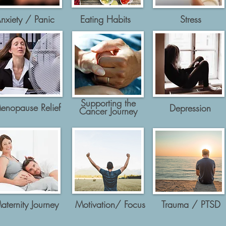
nxiety / Panic
Eating Habits
Stress
Supporting the
enopause Relief
Depression
Cancer Journey
aternity Journey
Motivation/ Focus
Trauma / PTSD