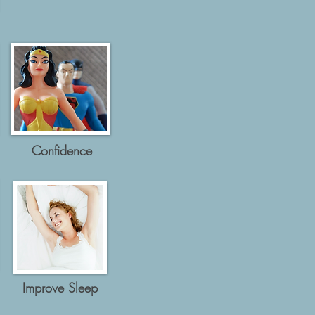
Confidence
Improve Sleep