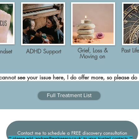
Grief, Loss &
Past Lif
ndset
ADHD Support
Moving on
cannot see your issue here, I do offer more, so please do
Full Treatment List
Contact me to schedule a FREE discovery consultation
** please add '
andrea@andreaaro.co.uk
' to your trusted contacts **