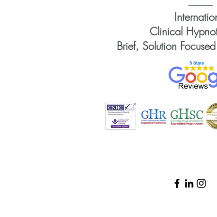
Internatio
Clinical Hypnot
Brief, Solution Focused