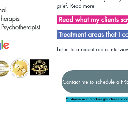
grief.
Read more
nal
herapist
Read what my clients s
 Psychotherapist
Treatment areas that I c
Listen to a recent radio intervie
Contact me to schedule a FRE
** please add '
andrea@andreaaro.co