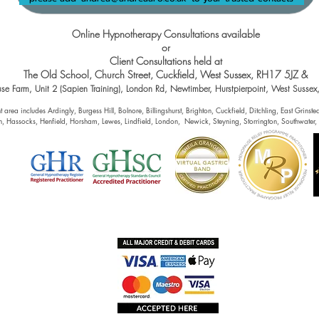
Online Hypnotherapy Consultations available
or
Client Consultations held at
The Old School, Church Street, Cuckfield, West Sussex, RH17 5JZ &
se Farm, Unit 2 (Sapien Training), London Rd, Newtimber, Hurstpierpoint, West Susse
 area includes Ardingly, Burgess Hill, Bolnore, Billingshurst, Brighton, Cuckfield, Ditchling, East Grins
h, Hassocks, Henfield, Horsham, Lewes, Lindfield, London, Newick, Steyning, Storrington, Southwater,