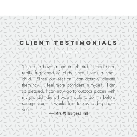
client testimonials
"I used to have a phobia of birds. I had been
really frightened of birds since I was a small
child. Since our session I can actually tolerate
them now. I feel more confident in myself. I am
so pleased, I can now go to outdoor places with
my grandchildren. I wasn't able to do this before
seeing you. I would like to say a big thank
you."
— Mrs W, Burgess Hill