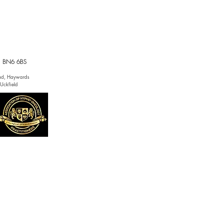
x, BN6 6BS
tead, Haywards
 Uckfield