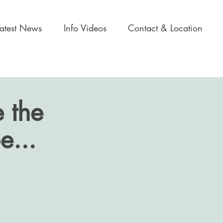
Latest News
Info Videos
Contact & Location
 the
e...