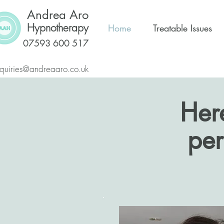
Andrea Aro
Hypnotherapy
Home
Treatable Issues
07593 600 517
quiries@andreaaro.co.uk
Her
per