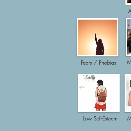
A
M
Fears / Phobias
Low Self-Esteem
M