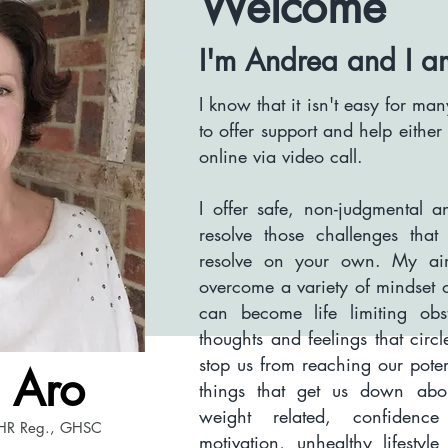
Welcome
I'm Andrea and
I a
I know that it isn't easy for m
to offer support and help eithe
online via video call.
I offer safe, non-
judgmental
an
resolve those challenges tha
resolve on your own. My aim
overcome a variety of mindset 
can become life limiting ob
thoughts and feelings that circ
stop us from reaching our pote
 Aro
things that get us down abou
weight related, confidence 
HR Reg., GHSC
motivation, unhealthy lifestyl