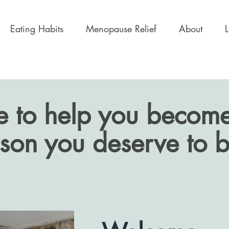
Eating Habits
Menopause Relief
About
e to help you become
son you deserve to b